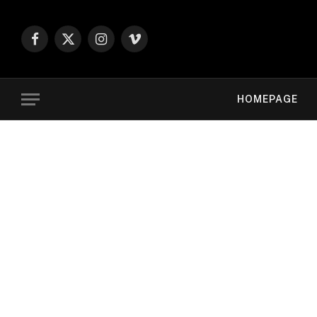
Facebook
X
Instagram
Vimeo
(Twitter)
HOMEPAGE