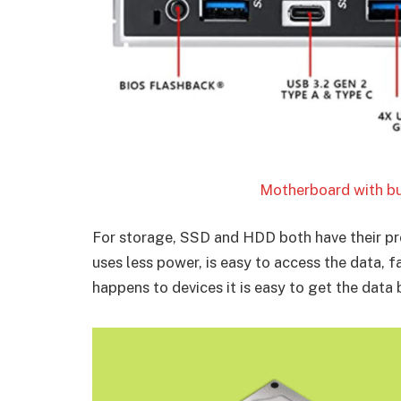
Motherboard with bui
For storage, SSD and HDD both have their pro
uses less power, is easy to access the data, f
happens to devices it is easy to get the dat