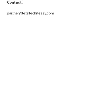
Contact:
partner@letstechiteasy.com