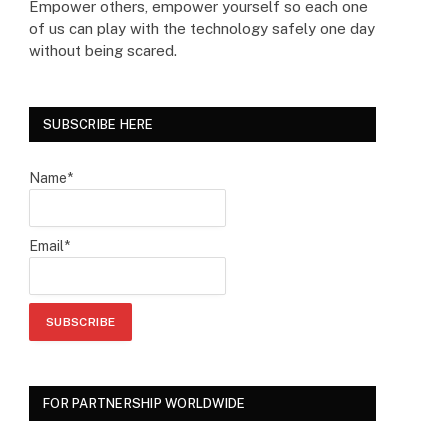
Empower others, empower yourself so each one
of us can play with the technology safely one day
without being scared.
SUBSCRIBE HERE
Name*
Email*
FOR PARTNERSHIP WORLDWIDE