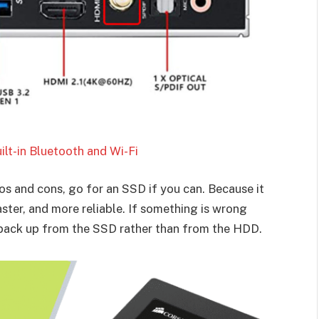
lt-in Bluetooth and Wi-Fi
s and cons, go for an SSD if you can. Because it
aster, and more reliable. If something is wrong
a back up from the SSD rather than from the HDD.