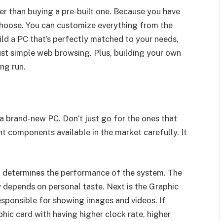
ter than buying a pre-built one. Because you have
hoose. You can customize everything from the
ild a PC that’s perfectly matched to your needs,
just simple web browsing. Plus, building your own
ng run.
g a brand-new PC. Don’t just go for the ones that
t components available in the market carefully. It
at determines the performance of the system. The
y depends on personal taste. Next is the Graphic
esponsible for showing images and videos. If
phic card with having higher clock rate, higher