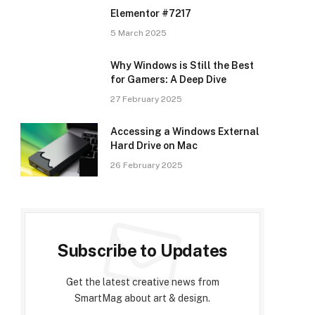
Elementor #7217
5 March 2025
Why Windows is Still the Best
for Gamers: A Deep Dive
27 February 2025
Accessing a Windows External
Hard Drive on Mac
26 February 2025
Subscribe to Updates
Get the latest creative news from
SmartMag about art & design.