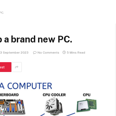
PC.
p a brand new PC.
13 September 2023
No Comments
5 Mins Read
est