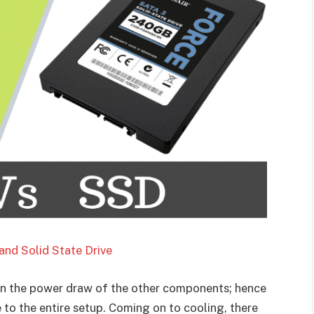
and Solid State Drive
n the power draw of the other components; hence
 to the entire setup. Coming on to cooling, there