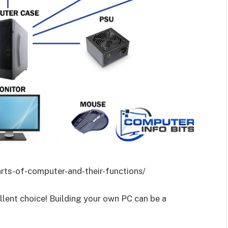
rts-of-computer-and-their-functions/
llent choice! Building your own PC can be a