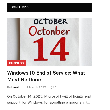
DON'T MISS
BUSINESS
Windows 10 End of Service: What
Must Be Done
By
Uneeb
19 March 2025
0
On October 14, 2025, Microsoft will officially end
support for Windows 10, signalling a major shift…