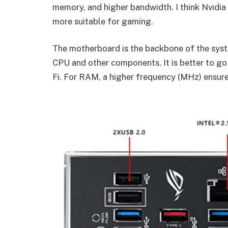
memory, and higher bandwidth. I think Nvidia 
more suitable for gaming.
The motherboard is the backbone of the syst
CPU and other components. It is better to go
Fi. For RAM, a higher frequency (MHz) ensure