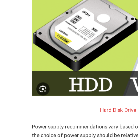
Hard Disk Drive 
Power supply recommendations vary based o
the choice of power supply should be relative