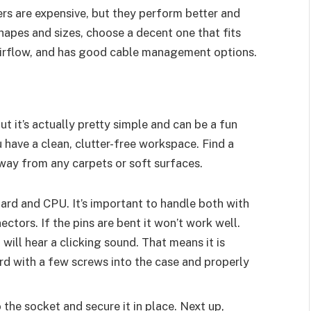
lers are expensive, but they perform better and
hapes and sizes, choose a decent one that fits
airflow, and has good cable management options.
ut it’s actually pretty simple and can be a fun
 have a clean, clutter-free workspace. Find a
away from any carpets or soft surfaces.
oard and CPU. It’s important to handle both with
ctors. If the pins are bent it won’t work well.
u will hear a clicking sound. That means it is
d with a few screws into the case and properly
 the socket and secure it in place. Next up,