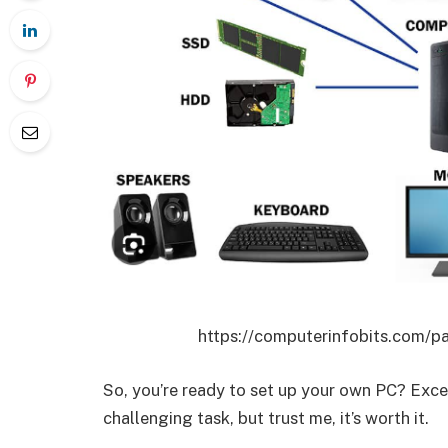
https://computerinfobits.com/pa
So, you’re ready to set up your own PC? Exce
challenging task, but trust me, it’s worth it.