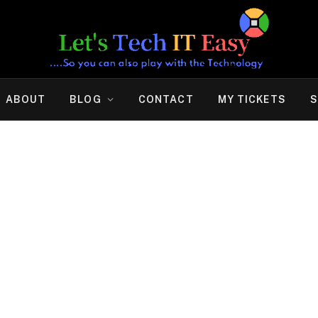
ABOUT
BLOG
CONTACT
MY TICKETS
S