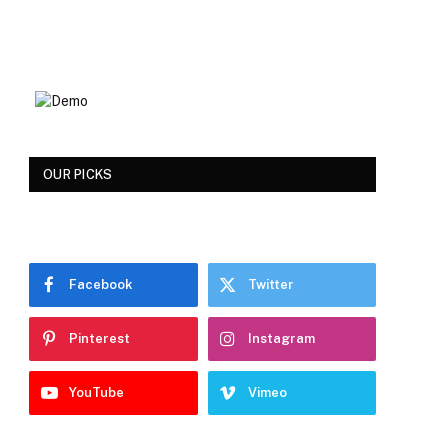
OUR PICKS
Facebook
Twitter
Pinterest
Instagram
YouTube
Vimeo