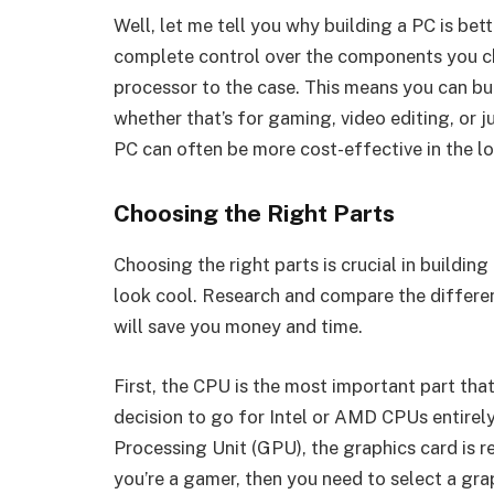
Well, let me tell you why building a PC is bet
complete control over the components you c
processor to the case. This means you can bu
whether that’s for gaming, video editing, or 
PC can often be more cost-effective in the lo
Choosing the Right Parts
Choosing the right parts is crucial in buildin
look cool. Research and compare the differen
will save you money and time.
First, the CPU is the most important part th
decision to go for Intel or AMD CPUs entirel
Processing Unit (GPU), the graphics card is r
you’re a gamer, then you need to select a gra