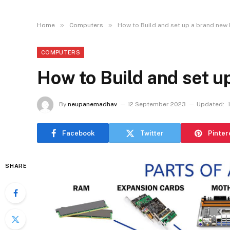
»
»
Home
Computers
How to Build and set up a brand new 
COMPUTERS
How to Build and set u
By
neupanemadhav
12 September 2023
Updated:
Facebook
Twitter
Pinter
SHARE