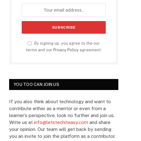
By signing up, you agree to the our
terms and our
Privacy Policy
agreement.
YOU TOO CAN JOIN US
If you also think about technology and want to
contribute either as a mentor or even from a
learner’s perspective, look no further and join us.
Write us at
info@letstechiteasy.com
and share
your opinion. Our team will get back by sending
you an invite to join the platform as a contributor.