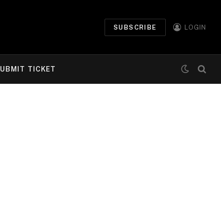
SUBSCRIBE
LOGIN
UBMIT TICKET