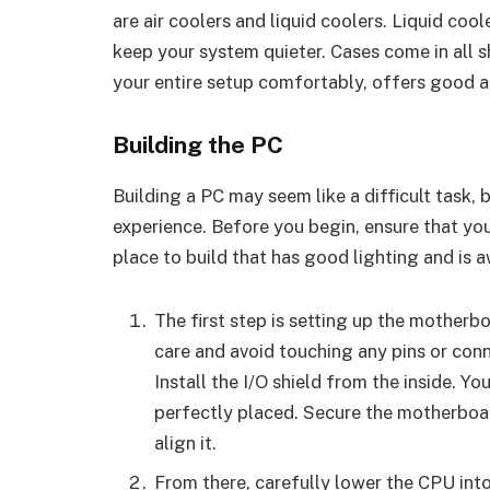
are air coolers and liquid coolers. Liquid coo
keep your system quieter. Cases come in all s
your entire setup comfortably, offers good 
Building the PC
Building a PC may seem like a difficult task, b
experience. Before you begin, ensure that you
place to build that has good lighting and is 
The first step is setting up the motherb
care and avoid touching any pins or conne
Install the I/O shield from the inside. Yo
perfectly placed. Secure the motherboar
align it.
From there, carefully lower the CPU into