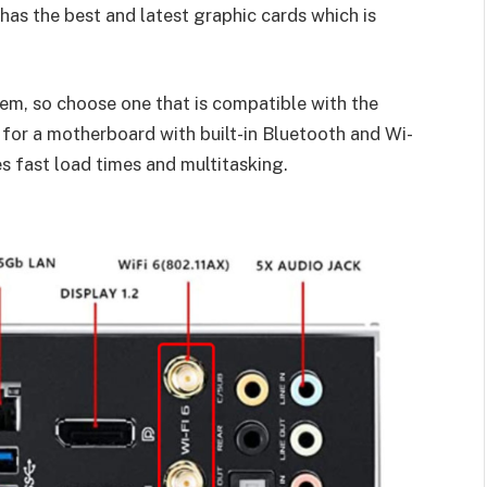
has the best and latest graphic cards which is
em, so choose one that is compatible with the
 for a motherboard with built-in Bluetooth and Wi-
s fast load times and multitasking.