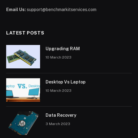
Email Us:
support@benchmarkitservices.com
LATEST POSTS
Upgrading RAM
10 March 2023
Desktop Vs Laptop
10 March 2023
Data Recovery
3 March 2023