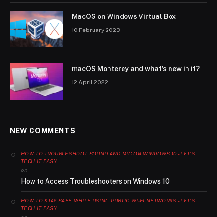
MacOS on Windows Virtual Box
10 February 2023
macOS Monterey and what’s new in it?
12 April 2022
NEW COMMENTS
HOW TO TROUBLESHOOT SOUND AND MIC ON WINDOWS 10 - LET'S
TECH IT EASY
on
How to Access Troubleshooters on Windows 10
HOW TO STAY SAFE WHILE USING PUBLIC WI-FI NETWORKS - LET'S
TECH IT EASY
on