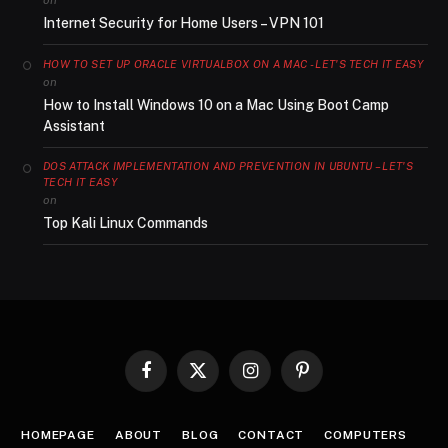
Internet Security for Home Users – VPN 101
HOW TO SET UP ORACLE VIRTUALBOX ON A MAC - LET'S TECH IT EASY
on
How to Install Windows 10 on a Mac Using Boot Camp
Assistant
DOS ATTACK IMPLEMENTATION AND PREVENTION IN UBUNTU – LET'S
TECH IT EASY
on
Top Kali Linux Commands
Facebook
X
Instagram
Pinterest
(Twitter)
HOMEPAGE
ABOUT
BLOG
CONTACT
COMPUTERS