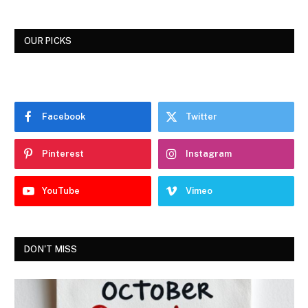
OUR PICKS
Facebook
Twitter
Pinterest
Instagram
YouTube
Vimeo
DON'T MISS