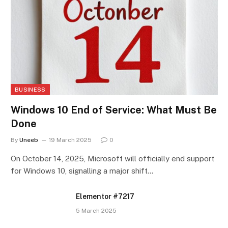
BUSINESS
Windows 10 End of Service: What Must Be
Done
By
Uneeb
19 March 2025
0
On October 14, 2025, Microsoft will officially end support
for Windows 10, signalling a major shift…
Elementor #7217
5 March 2025