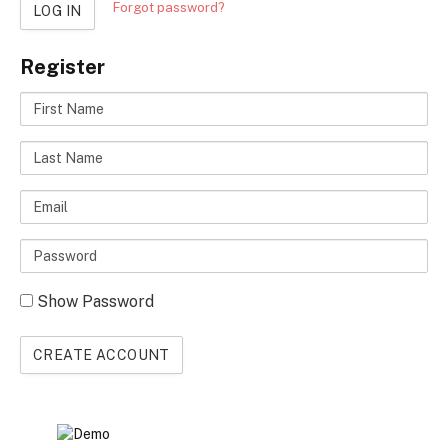
Forgot password?
LOG IN
Register
First
Name
Last
Name
Email
Enter
a
Show Password
password
CREATE ACCOUNT