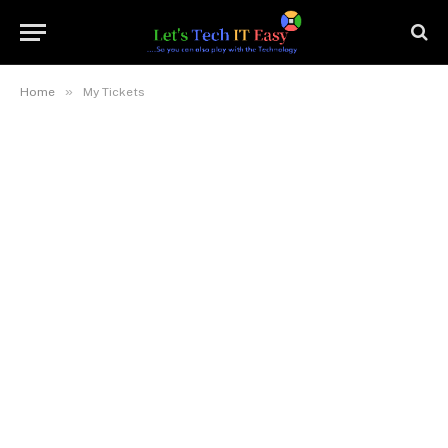
»
Home
My Tickets