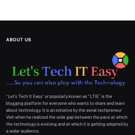
ABOUT US
“Let’s Tech It Easy” or popularly known as “LTIE” is the
blogging platform for everyone who wants to share and learn
about technology. It is an initiative by the serial techpreneur
Vish when he realized the wide gap between the pace at which
the technology is evolving and at which it is getting adopted by
a wider audience.