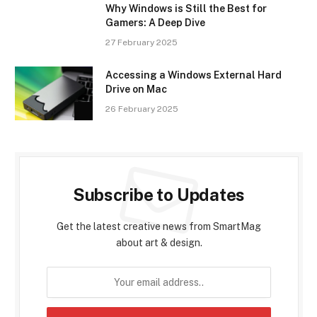
Why Windows is Still the Best for
Gamers: A Deep Dive
27 February 2025
Accessing a Windows External Hard
Drive on Mac
26 February 2025
Subscribe to Updates
Get the latest creative news from SmartMag
about art & design.