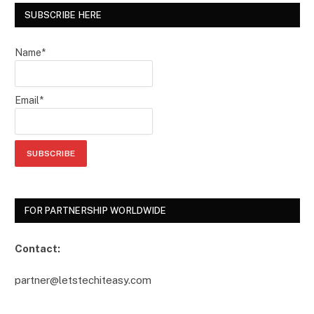
SUBSCRIBE HERE
Name*
Email*
FOR PARTNERSHIP WORLDWIDE
Contact:
partner@letstechiteasy.com