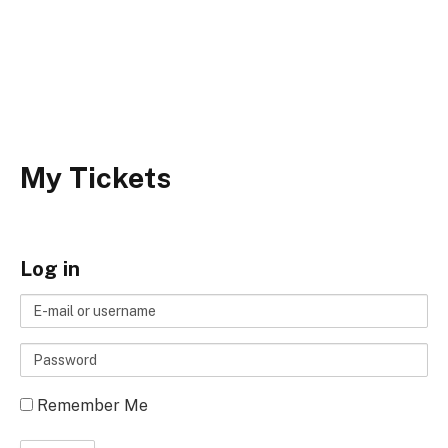
My Tickets
Log in
E-
mail
Password
or
username
Remember Me