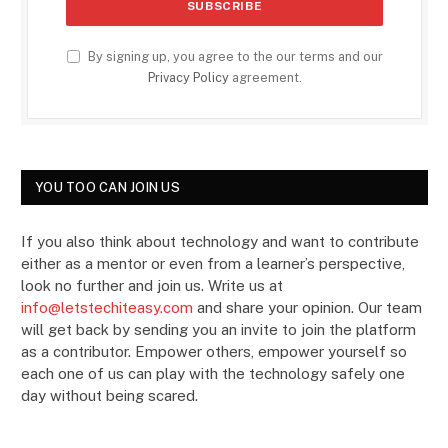
By signing up, you agree to the our terms and our
Privacy Policy
agreement.
YOU TOO CAN JOIN US
If you also think about technology and want to contribute
either as a mentor or even from a learner’s perspective,
look no further and join us. Write us at
info@letstechiteasy.com
and share your opinion. Our team
will get back by sending you an invite to join the platform
as a contributor. Empower others, empower yourself so
each one of us can play with the technology safely one
day without being scared.