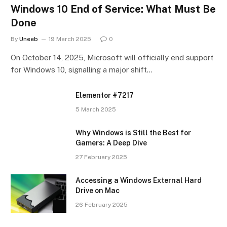
Windows 10 End of Service: What Must Be
Done
By
Uneeb
19 March 2025
0
On October 14, 2025, Microsoft will officially end support
for Windows 10, signalling a major shift…
Elementor #7217
5 March 2025
Why Windows is Still the Best for
Gamers: A Deep Dive
27 February 2025
Accessing a Windows External Hard
Drive on Mac
26 February 2025