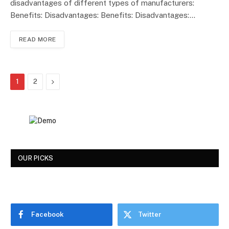
disadvantages of different types of manufacturers:
Benefits: Disadvantages: Benefits: Disadvantages:…
READ MORE
Next
1
2
OUR PICKS
Facebook
Twitter