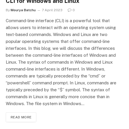
CLI for Windows and Linux
By
Mourya Batchu
7 April 2023
0
Command-line interface (CLI) is a powerful tool that
allows users to interact with an operating system using
text-based commands. Windows and Linux are two
popular operating systems that offer command-line
interfaces. In this blog, we will discuss the differences
between the command-line interfaces of Windows and
Linux. The syntax of commands in Windows and Linux
command-line interfaces is different. In Windows,
commands are typically preceded by the “cmd” or
“powershell” command prompt. In Linux, commands are
typically preceded by the “$” symbol. The syntax of
commands in Linux is generally more concise than in
Windows. The file system in Windows…
READ MORE