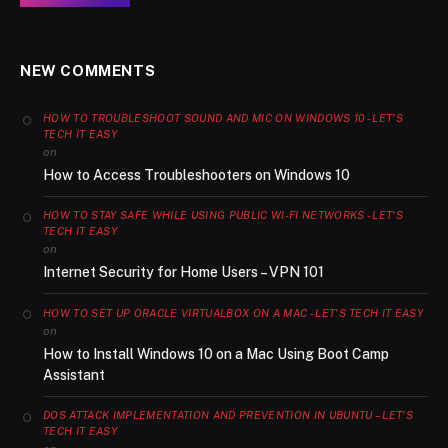
NEW COMMENTS
HOW TO TROUBLESHOOT SOUND AND MIC ON WINDOWS 10 - LET'S
TECH IT EASY
on
How to Access Troubleshooters on Windows 10
HOW TO STAY SAFE WHILE USING PUBLIC WI-FI NETWORKS - LET'S
TECH IT EASY
on
Internet Security for Home Users – VPN 101
HOW TO SET UP ORACLE VIRTUALBOX ON A MAC - LET'S TECH IT EASY
on
How to Install Windows 10 on a Mac Using Boot Camp
Assistant
DOS ATTACK IMPLEMENTATION AND PREVENTION IN UBUNTU – LET'S
TECH IT EASY