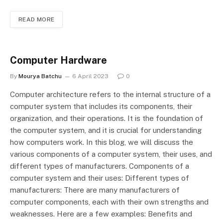
READ MORE
Computer Hardware
By
Mourya Batchu
6 April 2023
0
Computer architecture refers to the internal structure of a
computer system that includes its components, their
organization, and their operations. It is the foundation of
the computer system, and it is crucial for understanding
how computers work. In this blog, we will discuss the
various components of a computer system, their uses, and
different types of manufacturers. Components of a
computer system and their uses: Different types of
manufacturers: There are many manufacturers of
computer components, each with their own strengths and
weaknesses. Here are a few examples: Benefits and