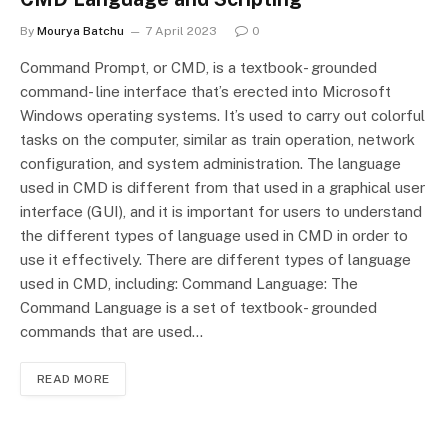
By
Mourya Batchu
7 April 2023
0
Command Prompt, or CMD, is a textbook- grounded
command- line interface that’s erected into Microsoft
Windows operating systems. It’s used to carry out colorful
tasks on the computer, similar as train operation, network
configuration, and system administration. The language
used in CMD is different from that used in a graphical user
interface (GUI), and it is important for users to understand
the different types of language used in CMD in order to
use it effectively. There are different types of language
used in CMD, including: Command Language: The
Command Language is a set of textbook- grounded
commands that are used…
READ MORE