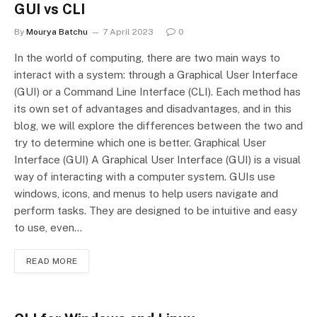
GUI vs CLI
By
Mourya Batchu
7 April 2023
0
In the world of computing, there are two main ways to
interact with a system: through a Graphical User Interface
(GUI) or a Command Line Interface (CLI). Each method has
its own set of advantages and disadvantages, and in this
blog, we will explore the differences between the two and
try to determine which one is better. Graphical User
Interface (GUI) A Graphical User Interface (GUI) is a visual
way of interacting with a computer system. GUIs use
windows, icons, and menus to help users navigate and
perform tasks. They are designed to be intuitive and easy
to use, even…
READ MORE