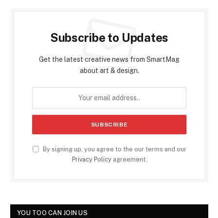
Subscribe to Updates
Get the latest creative news from SmartMag
about art & design.
By signing up, you agree to the our terms and our
Privacy Policy
agreement.
YOU TOO CAN JOIN US