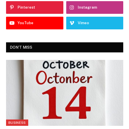
Pinterest
Instagram
YouTube
Vimeo
DON'T MISS
BUSINESS