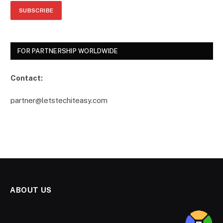
FOR PARTNERSHIP WORLDWIDE
Contact:
partner@letstechiteasy.com
ABOUT US