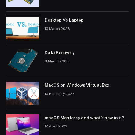
Desktop Vs Laptop
10 March 2023
Data Recovery
3 March 2023
MacOS on Windows Virtual Box
10 February 2023
macOS Monterey and what’s new in it?
12 April 2022