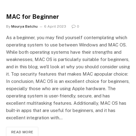
MAC for Beginner
By
Mourya Batchu
6 April 2023
0
As a beginner, you may find yourself contemplating which
operating system to use between Windows and MAC OS.
While both operating systems have their strengths and
weaknesses, MAC OS is particularly suitable for beginners,
and in this blog, we’ll look at why you should consider using
it. Top security features that makes MAC apopular choice:
In conclusion, MAC OS is an excellent choice for beginners,
especially those who are using Apple hardware. The
operating system is user-friendly, secure, and has
excellent multitasking features. Additionally, MAC OS has
built-in apps that are useful for beginners, and it has
excellent integration with…
READ MORE