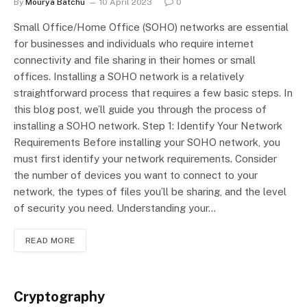
By
Mourya Batchu
10 April 2023
0
Small Office/Home Office (SOHO) networks are essential
for businesses and individuals who require internet
connectivity and file sharing in their homes or small
offices. Installing a SOHO network is a relatively
straightforward process that requires a few basic steps. In
this blog post, we’ll guide you through the process of
installing a SOHO network. Step 1: Identify Your Network
Requirements Before installing your SOHO network, you
must first identify your network requirements. Consider
the number of devices you want to connect to your
network, the types of files you’ll be sharing, and the level
of security you need. Understanding your…
READ MORE
Cryptography