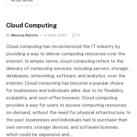
READ MORE
Cloud Computing
By
Mourya Batchu
6 April 2023
0
Cloud computing has revolutionized the IT industry by
providing a way to deliver computing resources over the
internet. In simple terms, cloud computing refers to the
delivery of computing services, including servers, storage,
databases, networking, software, and analytics, over the
internet. Cloud computing has become a popular choice
for businesses and individuals alike, due to its flexibility,
scalability, and cost-effectiveness. Cloud computing
provides a way for users to access computing resources
on-demand, without the need for physical infrastructure. In
the past, businesses and individuals had to purchase their
own servers, storage devices, and software licenses,
which could be expensive and…