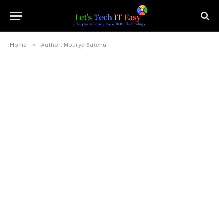
»
Home
Author: Mourya Batchu