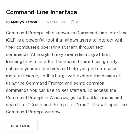
Command-Line Interface
By
Mourya Batchu
6 April 2023
0
Command Prompt, also known as Command Line Interface
(CLI), is a powerful tool that allows users to interact with
their computer’s operating system through text
commands. Although it may seem daunting at first,
learning how to use the Command Prompt can greatly
enhance your productivity and help you perform tasks
more efficiently. In this blog, we’ll explore the basics of
using the Command Prompt and some common
commands you can use to get started. To access the
Command Prompt in Windows, go to the Start menu and
search for “Command Prompt” or “cmd.” This will open the
Command Prompt window,…
READ MORE