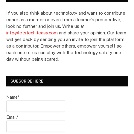
If you also think about technology and want to contribute
either as a mentor or even from a learner’s perspective,
look no further and join us. Write us at
info@letstechiteasy.com
and share your opinion. Our team
will get back by sending you an invite to join the platform
as a contributor. Empower others, empower yourself so
each one of us can play with the technology safely one
day without being scared.
SUBSCRIBE HERE
Name*
Email*