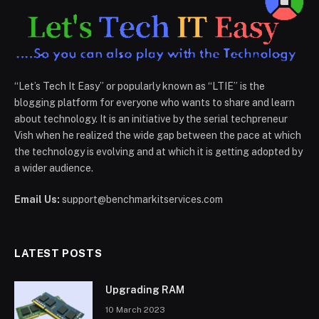
“Let’s Tech It Easy” or popularly known as “LTIE” is the
blogging platform for everyone who wants to share and learn
about technology. It is an initiative by the serial techpreneur
Vish when he realized the wide gap between the pace at which
the technology is evolving and at which it is getting adopted by
a wider audience.
Email Us:
support@benchmarkitservices.com
LATEST POSTS
Upgrading RAM
10 March 2023