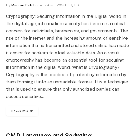
By
Mourya Batchu
7 April 2023
0
Cryptography: Securing Information in the Digital World In
the digital age, information security has become a critical
concern for individuals, businesses, and governments. The
rise of the internet and the increasing amount of sensitive
information that is transmitted and stored online has made
it easier for hackers to steal valuable data. As a result,
cryptography has become an essential tool for securing
information in the digital world. What is Cryptography?
Cryptography is the practice of protecting information by
transforming it into an unreadable format. It is a technique
that is used to ensure that only authorized parties can
access sensitive…
READ MORE
CMD Language and Scripting