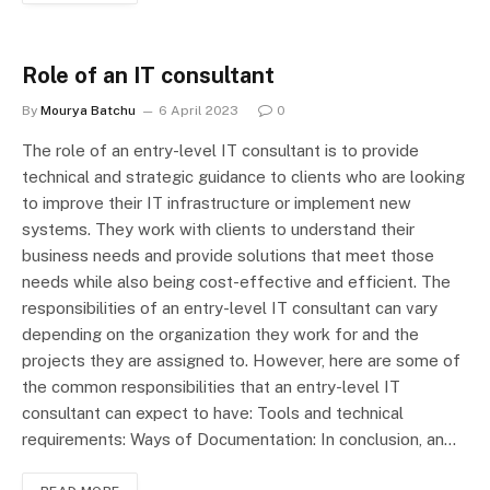
Role of an IT consultant
By
Mourya Batchu
6 April 2023
0
The role of an entry-level IT consultant is to provide
technical and strategic guidance to clients who are looking
to improve their IT infrastructure or implement new
systems. They work with clients to understand their
business needs and provide solutions that meet those
needs while also being cost-effective and efficient. The
responsibilities of an entry-level IT consultant can vary
depending on the organization they work for and the
projects they are assigned to. However, here are some of
the common responsibilities that an entry-level IT
consultant can expect to have: Tools and technical
requirements: Ways of Documentation: In conclusion, an…