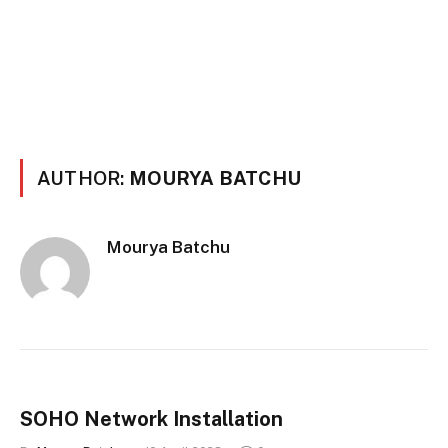
AUTHOR:
MOURYA BATCHU
Mourya Batchu
SOHO Network Installation