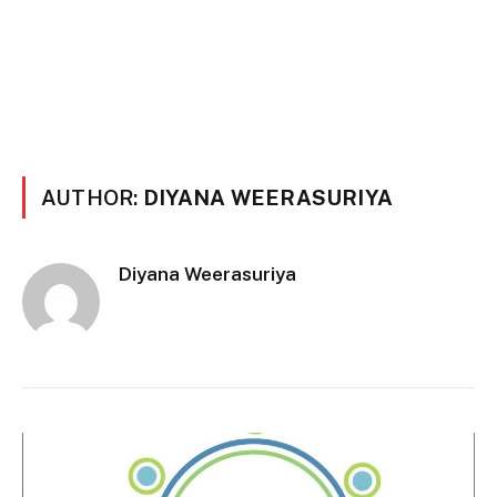
AUTHOR:
DIYANA WEERASURIYA
Diyana Weerasuriya