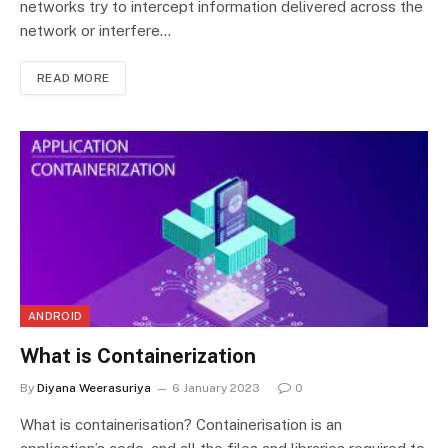
networks try to intercept information delivered across the
network or interfere…
READ MORE
ANDROID
What is Containerization
By
Diyana Weerasuriya
6 January 2023
0
What is containerisation? Containerisation is an