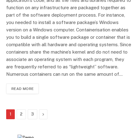
application’s code, and all the files and libraries required to
function on any infrastructure are packaged together as
part of the software deployment process. For instance,
you needed to install a software package’s Windows
version on a Windows computer. Containerisation enables
you to build a single software package or container that is
compatible with all hardware and operating systems. Since
containers share the machine’s kernel and do not need to
associate an operating system with each program, they
are frequently referred to as “lightweight” software.
Numerous containers can run on the same amount of…
READ MORE
Next
1
2
3