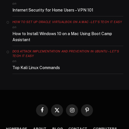
on
Internet Security for Home Users – VPN 101
HOW TO SET UP ORACLE VIRTUALBOX ON A MAC - LET'S TECH IT EASY
on
How to Install Windows 10 on a Mac Using Boot Camp
Assistant
DOS ATTACK IMPLEMENTATION AND PREVENTION IN UBUNTU – LET'S
TECH IT EASY
on
Top Kali Linux Commands
Facebook
X
Instagram
Pinterest
(Twitter)
HOMEPAGE
ABOUT
BLOG
CONTACT
COMPUTERS