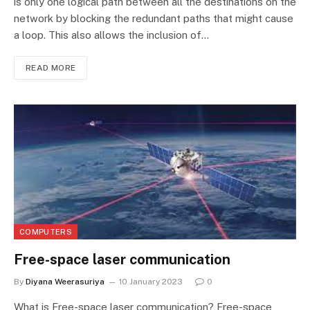
is only one logical path between all the destinations on the
network by blocking the redundant paths that might cause
a loop. This also allows the inclusion of…
READ MORE
COMPUTERS
Free-space laser communication
By
Diyana Weerasuriya
10 January 2023
0
What is Free-space laser communication? Free-space