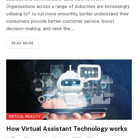
Organisations across a range of industries are increasingly
utilising IoT to run more smoothly, better understand their
consumers provide better customer service, boost
decision-making, and raise the…
READ MORE
VIRTUAL REALITY
How Virtual Assistant Technology works