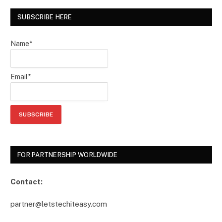
SUBSCRIBE HERE
Name*
Email*
FOR PARTNERSHIP WORLDWIDE
Contact:
partner@letstechiteasy.com