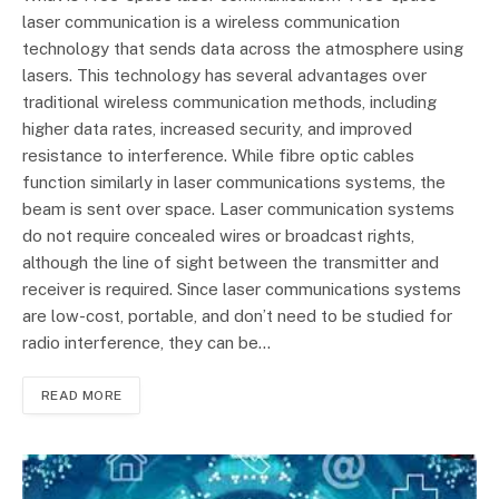
laser communication is a wireless communication
technology that sends data across the atmosphere using
lasers. This technology has several advantages over
traditional wireless communication methods, including
higher data rates, increased security, and improved
resistance to interference. While fibre optic cables
function similarly in laser communications systems, the
beam is sent over space. Laser communication systems
do not require concealed wires or broadcast rights,
although the line of sight between the transmitter and
receiver is required. Since laser communications systems
are low-cost, portable, and don’t need to be studied for
radio interference, they can be…
READ MORE