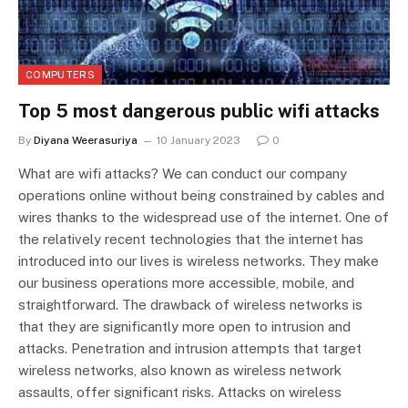
COMPUTERS
Top 5 most dangerous public wifi attacks
By
Diyana Weerasuriya
10 January 2023
0
What are wifi attacks? We can conduct our company
operations online without being constrained by cables and
wires thanks to the widespread use of the internet. One of
the relatively recent technologies that the internet has
introduced into our lives is wireless networks. They make
our business operations more accessible, mobile, and
straightforward. The drawback of wireless networks is
that they are significantly more open to intrusion and
attacks. Penetration and intrusion attempts that target
wireless networks, also known as wireless network
assaults, offer significant risks. Attacks on wireless