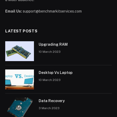
Email Us:
support@benchmarkitservices.com
LATEST POSTS
Upgrading RAM
10 March 2023
Desktop Vs Laptop
10 March 2023
Data Recovery
3 March 2023