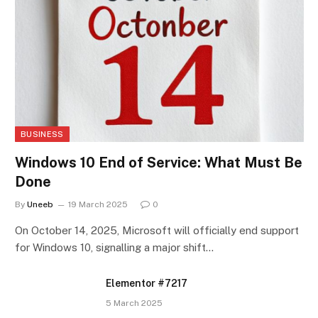
BUSINESS
Windows 10 End of Service: What Must Be
Done
By
Uneeb
19 March 2025
0
On October 14, 2025, Microsoft will officially end support
for Windows 10, signalling a major shift…
Elementor #7217
5 March 2025