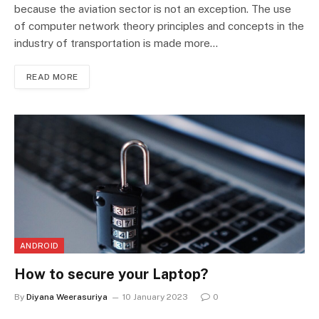
because the aviation sector is not an exception. The use
of computer network theory principles and concepts in the
industry of transportation is made more…
READ MORE
ANDROID
How to secure your Laptop?
By
Diyana Weerasuriya
10 January 2023
0