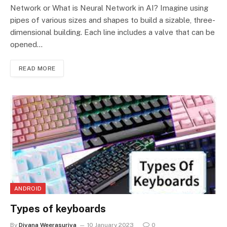
Network or What is Neural Network in AI? Imagine using
pipes of various sizes and shapes to build a sizable, three-
dimensional building. Each line includes a valve that can be
opened…
READ MORE
ANDROID
Types of keyboards
By
Diyana Weerasuriya
10 January 2023
0