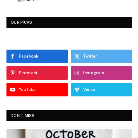
OUR PICKS
Facebook
Twitter
Pinterest
Instagram
YouTube
Vimeo
DON'T MISS