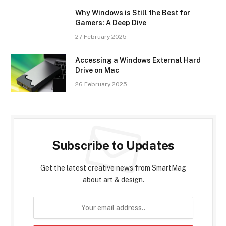
Why Windows is Still the Best for
Gamers: A Deep Dive
27 February 2025
Accessing a Windows External Hard
Drive on Mac
26 February 2025
Subscribe to Updates
Get the latest creative news from SmartMag
about art & design.