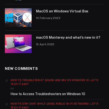
MacOS on Windows Virtual Box
10 February 2023
macOS Monterey and what’s new in it?
12 April 2022
NEW COMMENTS
HOW TO TROUBLESHOOT SOUND AND MIC ON WINDOWS 10 - LET'S
TECH IT EASY
on
How to Access Troubleshooters on Windows 10
HOW TO STAY SAFE WHILE USING PUBLIC WI-FI NETWORKS - LET'S
TECH IT EASY