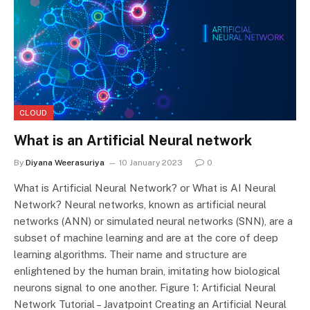
CLOUD
What is an Artificial Neural network
By
Diyana Weerasuriya
10 January 2023
0
What is Artificial Neural Network? or What is AI Neural
Network? Neural networks, known as artificial neural
networks (ANN) or simulated neural networks (SNN), are a
subset of machine learning and are at the core of deep
learning algorithms. Their name and structure are
enlightened by the human brain, imitating how biological
neurons signal to one another. Figure 1: Artificial Neural
Network Tutorial – Javatpoint Creating an Artificial Neural