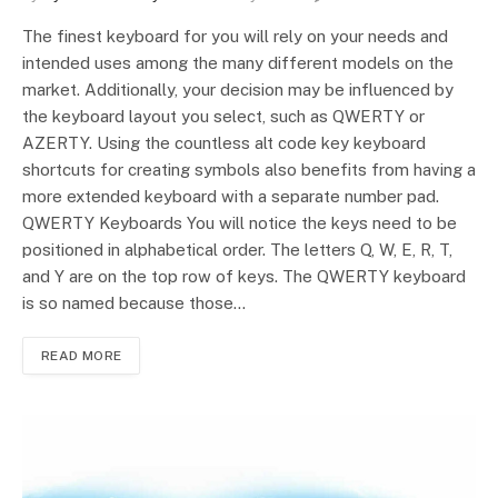
The finest keyboard for you will rely on your needs and
intended uses among the many different models on the
market. Additionally, your decision may be influenced by
the keyboard layout you select, such as QWERTY or
AZERTY. Using the countless alt code key keyboard
shortcuts for creating symbols also benefits from having a
more extended keyboard with a separate number pad.
QWERTY Keyboards You will notice the keys need to be
positioned in alphabetical order. The letters Q, W, E, R, T,
and Y are on the top row of keys. The QWERTY keyboard
is so named because those…
READ MORE