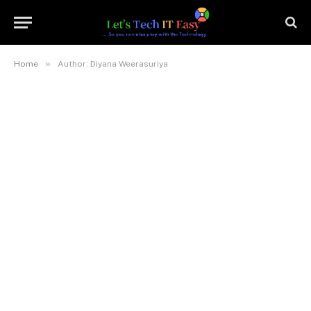
»
Home
Author: Diyana Weerasuriya