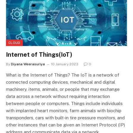
CLOUD
Internet of Things(IoT)
By
Diyana Weerasuriya
10 January 2023
0
What is the Internet of Things? The IoT is a network of
connected computing devices, mechanical and digital
machinery, items, animals, or people that may exchange
data across a network without requiring interaction
between people or computers. Things include individuals
with implanted heart monitors, farm animals with biochip
transponders, cars with built-in tire pressure monitors, and
other instances that can be given an Internet Protocol (IP)
address and communicate data via a network.