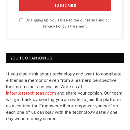
By signing up, you agree to the our terms and our
Privacy Policy
agreement.
YOU TOO CAN JOIN US
If you also think about technology and want to contribute
either as a mentor or even from a learner’s perspective,
look no further and join us. Write us at
info@letstechiteasy.com
and share your opinion. Our team
will get back by sending you an invite to join the platform
as a contributor. Empower others, empower yourself so
each one of us can play with the technology safely one
day without being scared.