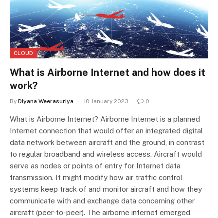
CLOUD
What is Airborne Internet and how does it
work?
By
Diyana Weerasuriya
10 January 2023
0
What is Airborne Internet? Airborne Internet is a planned
Internet connection that would offer an integrated digital
data network between aircraft and the ground, in contrast
to regular broadband and wireless access. Aircraft would
serve as nodes or points of entry for Internet data
transmission. It might modify how air traffic control
systems keep track of and monitor aircraft and how they
communicate with and exchange data concerning other
aircraft (peer-to-peer). The airborne internet emerged