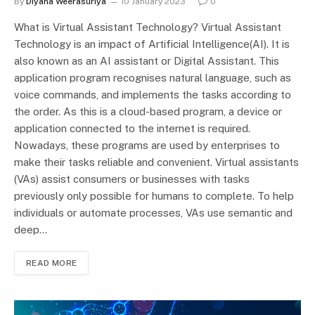
By
Diyana Weerasuriya
10 January 2023
0
What is Virtual Assistant Technology? Virtual Assistant
Technology is an impact of Artificial Intelligence(AI). It is
also known as an AI assistant or Digital Assistant. This
application program recognises natural language, such as
voice commands, and implements the tasks according to
the order. As this is a cloud-based program, a device or
application connected to the internet is required.
Nowadays, these programs are used by enterprises to
make their tasks reliable and convenient. Virtual assistants
(VAs) assist consumers or businesses with tasks
previously only possible for humans to complete. To help
individuals or automate processes, VAs use semantic and
deep…
READ MORE