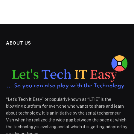
ABOUT US
“Let’s Tech It Easy” or popularly known as “LTIE” is the
blogging platform for everyone who wants to share and learn
about technology. It is an initiative by the serial techpreneur
Vish when he realized the wide gap between the pace at which
the technology is evolving and at which it is getting adopted by
a wider audience.