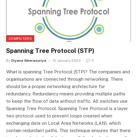
COMPUTERS
Spanning Tree Protocol (STP)
By
Diyana Weerasuriya
10 January 2023
0
What is spanning Tree Protocol (STP)? The companies and
organisations are connected through networking. There
should be a proper networking architecture for
redundancy. Redundancy means providing multiple paths
to keep the flow of data without traffic. All switches use
Spanning Tree Protocol. Spanning Tree Protocol is a layer
two protocol used to prevent loops created when
exchanging data on Local Area Networks (LAN), which
contain redundant paths. This technique ensures that there