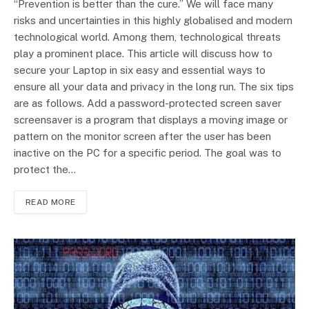
“Prevention is better than the cure.” We will face many
risks and uncertainties in this highly globalised and modern
technological world. Among them, technological threats
play a prominent place. This article will discuss how to
secure your Laptop in six easy and essential ways to
ensure all your data and privacy in the long run. The six tips
are as follows. Add a password-protected screen saver
screensaver is a program that displays a moving image or
pattern on the monitor screen after the user has been
inactive on the PC for a specific period. The goal was to
protect the…
READ MORE