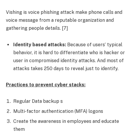
Vishing is voice phishing attack make phone calls and
voice message from a reputable organization and
gathering people details. [7]
Identity based attacks:
Because of users’ typical
behavior, it is hard to differentiate who is hacker or
user in compromised identity attacks. And most of
attacks takes 250 days to reveal just to identify.
Practices to prevent cyber stacks:
Regular Data backup s
Multi-factor authentication (MFA) logons
Create the awareness in employees and educate
them