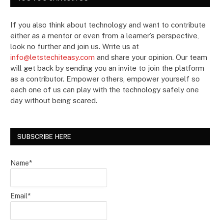
If you also think about technology and want to contribute
either as a mentor or even from a learner’s perspective,
look no further and join us. Write us at
info@letstechiteasy.com
and share your opinion. Our team
will get back by sending you an invite to join the platform
as a contributor. Empower others, empower yourself so
each one of us can play with the technology safely one
day without being scared.
SUBSCRIBE HERE
Name*
Email*