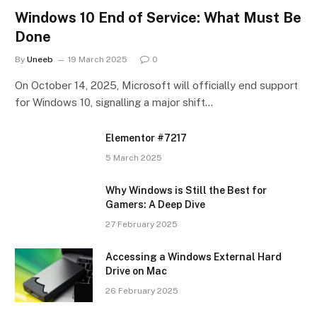
Windows 10 End of Service: What Must Be
Done
By
Uneeb
19 March 2025
0
On October 14, 2025, Microsoft will officially end support
for Windows 10, signalling a major shift…
Elementor #7217
5 March 2025
Why Windows is Still the Best for
Gamers: A Deep Dive
27 February 2025
Accessing a Windows External Hard
Drive on Mac
26 February 2025