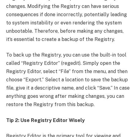
changes. Modifying the Registry can have serious
consequences if done incorrectly, potentially leading
to system instability or even rendering the system
unbootable. Therefore, before making any changes,
it’s essential to create a backup of the Registry.
To back up the Registry, you can use the built-in tool
called “Registry Editor” (regedit). Simply open the
Registry Editor, select “File” from the menu, and then
choose “Export.” Select a location to save the backup
file, give it a descriptive name, and click “Save.” In case
anything goes wrong after making changes, you can
restore the Registry from this backup.
Tip 2: Use Registry Editor Wisely
Registry Editor is the primary tool for viewing and