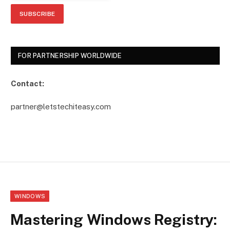
FOR PARTNERSHIP WORLDWIDE
Contact:
partner@letstechiteasy.com
WINDOWS
Mastering Windows Registry: