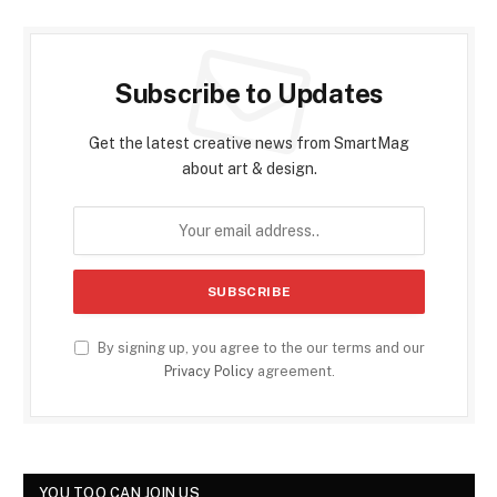
Subscribe to Updates
Get the latest creative news from SmartMag
about art & design.
By signing up, you agree to the our terms and our
Privacy Policy
agreement.
YOU TOO CAN JOIN US