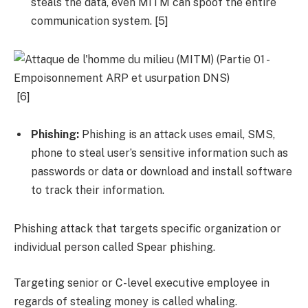
steals the data, even MITM can spoof the entire
communication system. [5]
[6]
Phishing:
Phishing is an attack uses email, SMS,
phone to steal user’s sensitive information such as
passwords or data or download and install software
to track their information.
Phishing attack that targets specific organization or
individual person called Spear phishing.
Targeting senior or C-level executive employee in
regards of stealing money is called whaling.