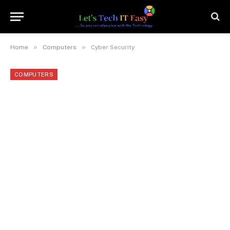
»
»
Home
Computers
Cyber Security
COMPUTERS