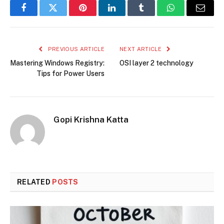
Facebook
Twitter
Pinterest
LinkedIn
Tumblr
WhatsApp
Email
PREVIOUS ARTICLE
NEXT ARTICLE
Mastering Windows Registry:
OSI layer 2 technology
Tips for Power Users
Gopi Krishna Katta
RELATED
POSTS