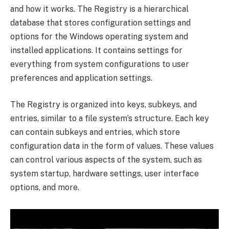
and how it works. The Registry is a hierarchical
database that stores configuration settings and
options for the Windows operating system and
installed applications. It contains settings for
everything from system configurations to user
preferences and application settings.
The Registry is organized into keys, subkeys, and
entries, similar to a file system’s structure. Each key
can contain subkeys and entries, which store
configuration data in the form of values. These values
can control various aspects of the system, such as
system startup, hardware settings, user interface
options, and more.