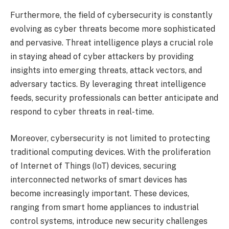
Furthermore, the field of cybersecurity is constantly
evolving as cyber threats become more sophisticated
and pervasive. Threat intelligence plays a crucial role
in staying ahead of cyber attackers by providing
insights into emerging threats, attack vectors, and
adversary tactics. By leveraging threat intelligence
feeds, security professionals can better anticipate and
respond to cyber threats in real-time.
Moreover, cybersecurity is not limited to protecting
traditional computing devices. With the proliferation
of Internet of Things (IoT) devices, securing
interconnected networks of smart devices has
become increasingly important. These devices,
ranging from smart home appliances to industrial
control systems, introduce new security challenges