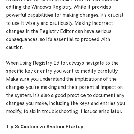
editing the Windows Registry. While it provides
powerful capabilities for making changes, it’s crucial
to use it wisely and cautiously. Making incorrect
changes in the Registry Editor can have serious
consequences, so it’s essential to proceed with
caution.
When using Registry Editor, always navigate to the
specific key or entry you want to modify carefully.
Make sure you understand the implications of the
changes you’re making and their potential impact on
the system. It’s also a good practice to document any
changes you make, including the keys and entries you
modify, to aid in troubleshooting if issues arise later.
Tip 3: Customize System Startup