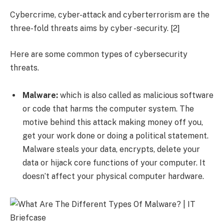
Cybercrime, cyber-attack and cyberterrorism are the
three-fold threats aims by cyber -security. [2]
Here are some common types of cybersecurity
threats.
Malware:
which is also called as malicious software
or code that harms the computer system. The
motive behind this attack making money off you,
get your work done or doing a political statement.
Malware steals your data, encrypts, delete your
data or hijack core functions of your computer. It
doesn’t affect your physical computer hardware.