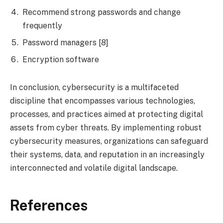
Recommend strong passwords and change
frequently
Password managers [8]
Encryption software
In conclusion, cybersecurity is a multifaceted
discipline that encompasses various technologies,
processes, and practices aimed at protecting digital
assets from cyber threats. By implementing robust
cybersecurity measures, organizations can safeguard
their systems, data, and reputation in an increasingly
interconnected and volatile digital landscape.
References