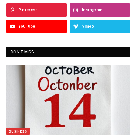
Pinterest
Instagram
YouTube
Vimeo
DON'T MISS
BUSINESS