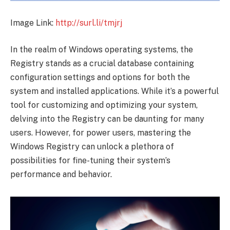
Image Link:
http://surl.li/tmjrj
In the realm of Windows operating systems, the
Registry stands as a crucial database containing
configuration settings and options for both the
system and installed applications. While it’s a powerful
tool for customizing and optimizing your system,
delving into the Registry can be daunting for many
users. However, for power users, mastering the
Windows Registry can unlock a plethora of
possibilities for fine-tuning their system’s
performance and behavior.