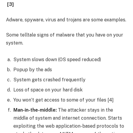
[3]
Adware, spyware, virus and trojans are some examples.
Some telltale signs of malware that you have on your
system.
System slows down (OS speed reduced)
Popup by the ads
System gets crashed frequently
Loss of space on your hard disk
You won’t get access to some of your files [4]
Man-in-the-middle:
The attacker stays in the
middle of system and internet connection. Starts
exploiting the web application-based protocols to