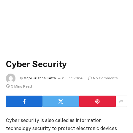
Cyber Security
By
Gopi Krishna Katta
2 June 2024
No Comments
5 Mins Read
Cyber security is also called as information
technology security to protect electronic devices