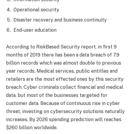
Operational security
Disaster recovery and business continuity
End-user education
According to RiskBased Security report, in first 9
months of 2019 there has been a data breach of 7.9
billion records which was almost double to previous
year records. Medical services, public entitles and
retailers are the most effected ones by this security
breach. Cyber criminals collect financial and medical
data, but most of the businesses targeted for
customer data. Because of continuous rise in cyber
threat, investing on cybersecurity solutions naturally
increases. By 2026 spending prediction will reaches
$260 billion worldwide.