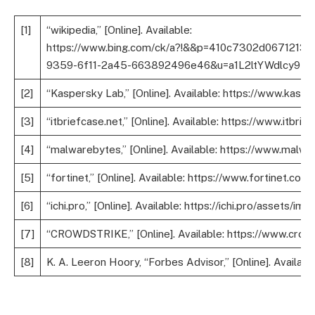
[1]
“wikipedia,” [Online]. Available:
https://www.bing.com/ck/a?!&&p=410c7302d0
9359-6f11-2a45-663892496e46&u=a1L2ltYWdlcy9zZW
[2]
“Kaspersky Lab,” [Online]. Available: https://www.kas
[3]
“itbriefcase.net,” [Online]. Available: https://www.itb
[4]
“malwarebytes,” [Online]. Available: https://www.mal
[5]
“fortinet,” [Online]. Available: https://www.fortinet.
[6]
“ichi.pro,” [Online]. Available: https://ichi.pro/ass
[7]
“CROWDSTRIKE,” [Online]. Available: https://www.cro
[8]
K. A. Leeron Hoory, “Forbes Advisor,” [Online]. Availa