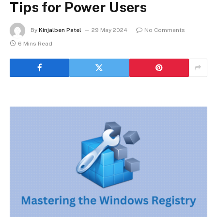
Tips for Power Users
By
Kinjalben Patel
29 May 2024
No Comments
6 Mins Read