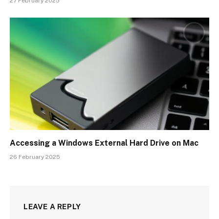
27 February 2025
Accessing a Windows External Hard Drive on Mac
26 February 2025
LEAVE A REPLY