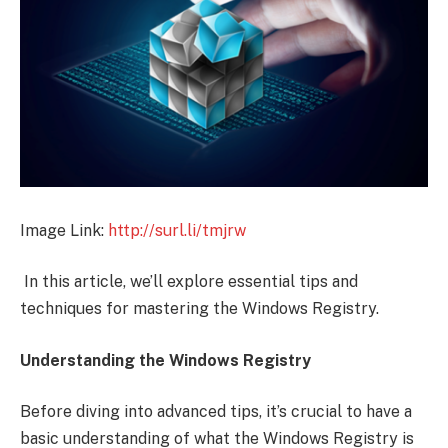
Image Link:
http://surl.li/tmjrw
In this article, we’ll explore essential tips and
techniques for mastering the Windows Registry.
Understanding the Windows Registry
Before diving into advanced tips, it’s crucial to have a
basic understanding of what the Windows Registry is