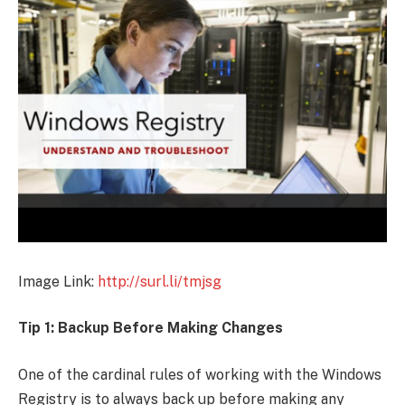
Image Link:
http://surl.li/tmjsg
Tip 1: Backup Before Making Changes
One of the cardinal rules of working with the Windows
Registry is to always back up before making any