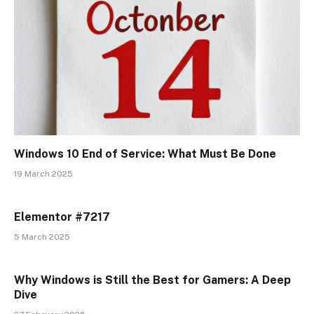
Windows 10 End of Service: What Must Be Done
19 March 2025
Elementor #7217
5 March 2025
Why Windows is Still the Best for Gamers: A Deep
Dive