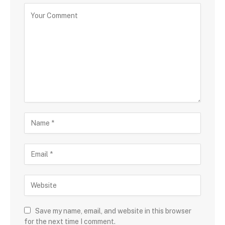
Save my name, email, and website in this browser
for the next time I comment.