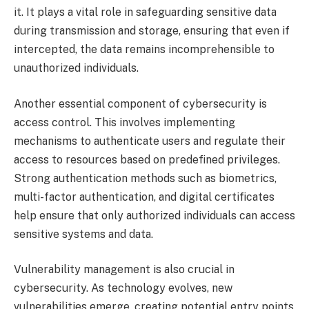
it. It plays a vital role in safeguarding sensitive data
during transmission and storage, ensuring that even if
intercepted, the data remains incomprehensible to
unauthorized individuals.
Another essential component of cybersecurity is
access control. This involves implementing
mechanisms to authenticate users and regulate their
access to resources based on predefined privileges.
Strong authentication methods such as biometrics,
multi-factor authentication, and digital certificates
help ensure that only authorized individuals can access
sensitive systems and data.
Vulnerability management is also crucial in
cybersecurity. As technology evolves, new
vulnerabilities emerge, creating potential entry points