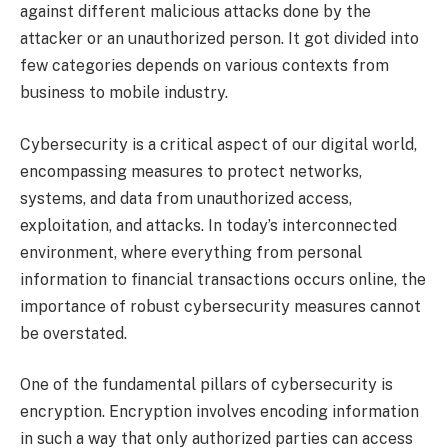
against different malicious attacks done by the
attacker or an unauthorized person. It got divided into
few categories depends on various contexts from
business to mobile industry.
Cybersecurity is a critical aspect of our digital world,
encompassing measures to protect networks,
systems, and data from unauthorized access,
exploitation, and attacks. In today’s interconnected
environment, where everything from personal
information to financial transactions occurs online, the
importance of robust cybersecurity measures cannot
be overstated.
One of the fundamental pillars of cybersecurity is
encryption. Encryption involves encoding information
in such a way that only authorized parties can access