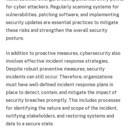
for cyber attackers. Regularly scanning systems for
vulnerabilities, patching software, and implementing
security updates are essential practices to mitigate
these risks and strengthen the overall security
posture.
In addition to proactive measures, cybersecurity also
involves effective incident response strategies.
Despite robust preventive measures, security
incidents can still occur. Therefore, organizations
must have well-defined incident response plans in
place to detect, contain, and mitigate the impact of
security breaches promptly. This includes processes
for identifying the nature and scope of the incident,
notifying stakeholders, and restoring systems and
data to a secure state.