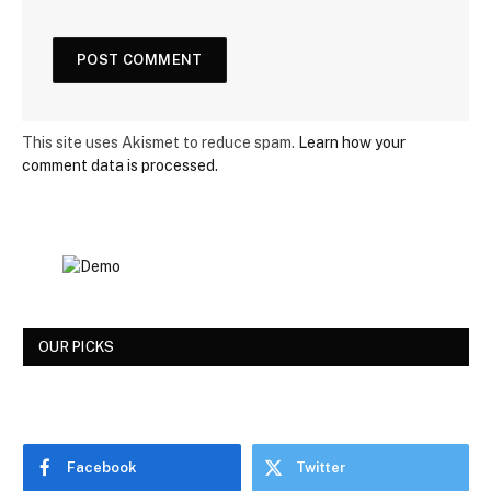
This site uses Akismet to reduce spam.
Learn how your
comment data is processed.
OUR PICKS
Facebook
Twitter