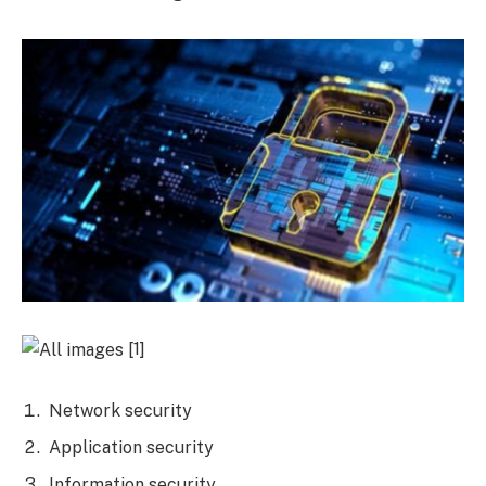
[1]
Network security
Application security
Information security