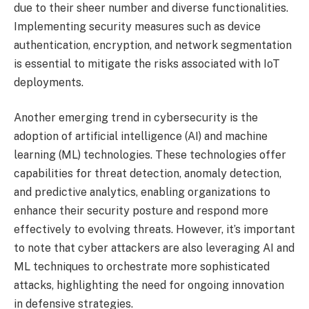
due to their sheer number and diverse functionalities.
Implementing security measures such as device
authentication, encryption, and network segmentation
is essential to mitigate the risks associated with IoT
deployments.
Another emerging trend in cybersecurity is the
adoption of artificial intelligence (AI) and machine
learning (ML) technologies. These technologies offer
capabilities for threat detection, anomaly detection,
and predictive analytics, enabling organizations to
enhance their security posture and respond more
effectively to evolving threats. However, it’s important
to note that cyber attackers are also leveraging AI and
ML techniques to orchestrate more sophisticated
attacks, highlighting the need for ongoing innovation
in defensive strategies.