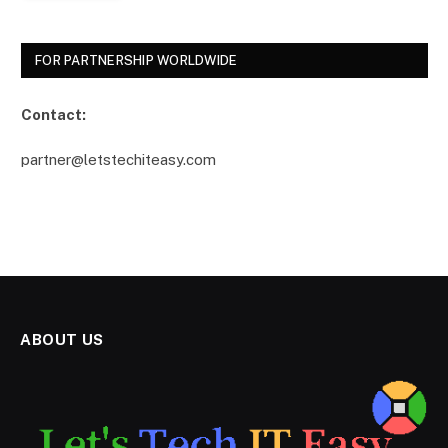
FOR PARTNERSHIP WORLDWIDE
Contact:
partner@letstechiteasy.com
ABOUT US