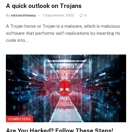
A quick outlook on Trojans
By
letstechiteasy
7 September 2020
0
A Trojan horse or Trojan is a malware, which is malicious
software that performs self-replications by inserting its
code into…
COMPUTERS
Are You Hacked? Follow These Steps!