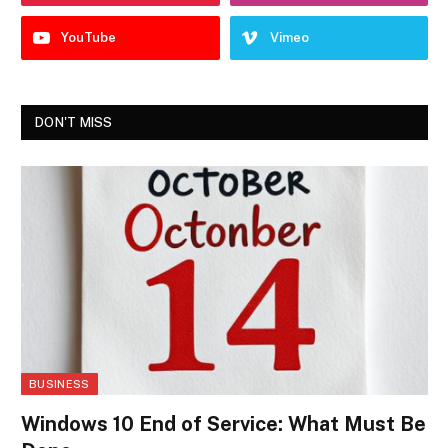
YouTube
Vimeo
DON'T MISS
BUSINESS
Windows 10 End of Service: What Must Be