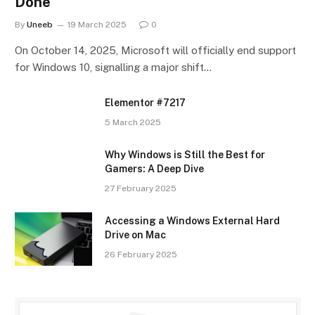
Done
By
Uneeb
19 March 2025
0
On October 14, 2025, Microsoft will officially end support
for Windows 10, signalling a major shift…
Elementor #7217
5 March 2025
Why Windows is Still the Best for
Gamers: A Deep Dive
27 February 2025
Accessing a Windows External Hard
Drive on Mac
26 February 2025