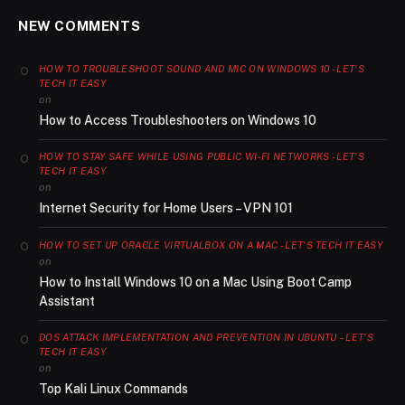
NEW COMMENTS
HOW TO TROUBLESHOOT SOUND AND MIC ON WINDOWS 10 - LET'S
TECH IT EASY
on
How to Access Troubleshooters on Windows 10
HOW TO STAY SAFE WHILE USING PUBLIC WI-FI NETWORKS - LET'S
TECH IT EASY
on
Internet Security for Home Users – VPN 101
HOW TO SET UP ORACLE VIRTUALBOX ON A MAC - LET'S TECH IT EASY
on
How to Install Windows 10 on a Mac Using Boot Camp
Assistant
DOS ATTACK IMPLEMENTATION AND PREVENTION IN UBUNTU – LET'S
TECH IT EASY
on
Top Kali Linux Commands