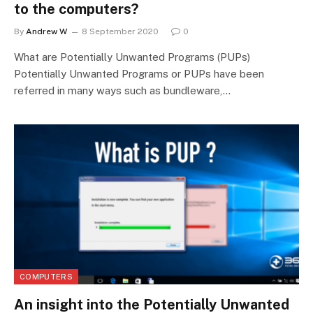
to the computers?
By
Andrew W
8 September 2020
0
What are Potentially Unwanted Programs (PUPs)
Potentially Unwanted Programs or PUPs have been
referred in many ways such as bundleware,…
COMPUTERS
An insight into the Potentially Unwanted