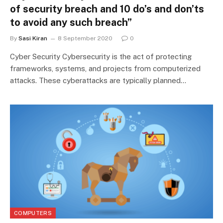
of security breach and 10 do’s and don’ts
to avoid any such breach”
By
Sasi Kiran
8 September 2020
0
Cyber Security Cybersecurity is the act of protecting
frameworks, systems, and projects from computerized
attacks. These cyberattacks are typically planned…
COMPUTERS