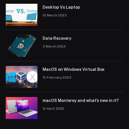
Desktop Vs Laptop
10 March 2023
Data Recovery
3 March 2023
MacOS on Windows Virtual Box
10 February 2023
macOS Monterey and what’s new in it?
12 April 2022