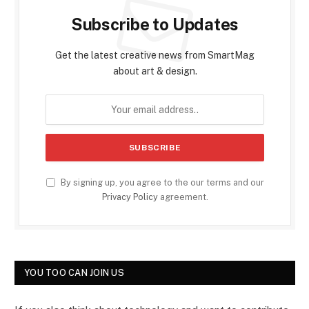
Subscribe to Updates
Get the latest creative news from SmartMag
about art & design.
By signing up, you agree to the our terms and our
Privacy Policy
agreement.
YOU TOO CAN JOIN US