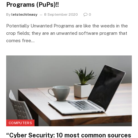
Programs (PuPs)!!
By
letstechiteasy
8 September 2020
0
Potentially Unwanted Programs are like the weeds in the
crop fields; they are an unwanted software program that
comes free…
COMPUTERS
“Cyber Security: 10 most common sources