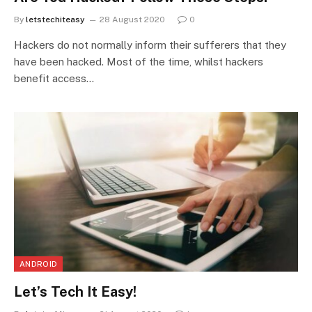
By
letstechiteasy
28 August 2020
0
Hackers do not normally inform their sufferers that they
have been hacked. Most of the time, whilst hackers
benefit access…
ANDROID
Let’s Tech It Easy!