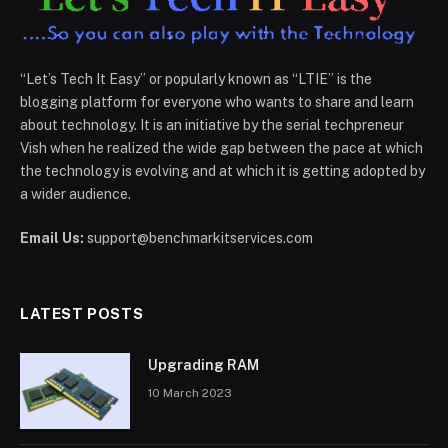
“Let’s Tech It Easy” or popularly known as “LTIE” is the
blogging platform for everyone who wants to share and learn
about technology. It is an initiative by the serial techpreneur
Vish when he realized the wide gap between the pace at which
the technology is evolving and at which it is getting adopted by
a wider audience.
Email Us:
support@benchmarkitservices.com
LATEST POSTS
Upgrading RAM
10 March 2023