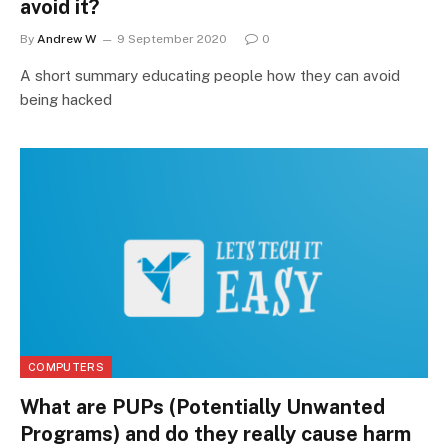
avoid it?
By
Andrew W
9 September 2020
0
A short summary educating people how they can avoid
being hacked
COMPUTERS
What are PUPs (Potentially Unwanted
Programs) and do they really cause harm