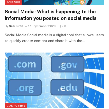
ANDROID
Social Media: What is happening to the
information you posted on social media
By
Sasi Kiran
17 September 2020
0
Social Media Social media is a digital tool that allows users
to quickly create content and share it with the…
COMPUTERS