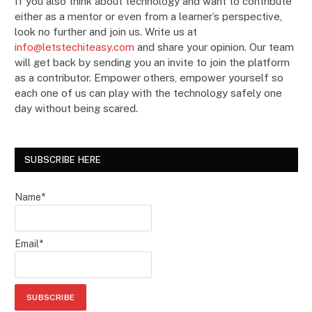
If you also think about technology and want to contribute
either as a mentor or even from a learner’s perspective,
look no further and join us. Write us at
info@letstechiteasy.com
and share your opinion. Our team
will get back by sending you an invite to join the platform
as a contributor. Empower others, empower yourself so
each one of us can play with the technology safely one
day without being scared.
SUBSCRIBE HERE
Name*
Email*