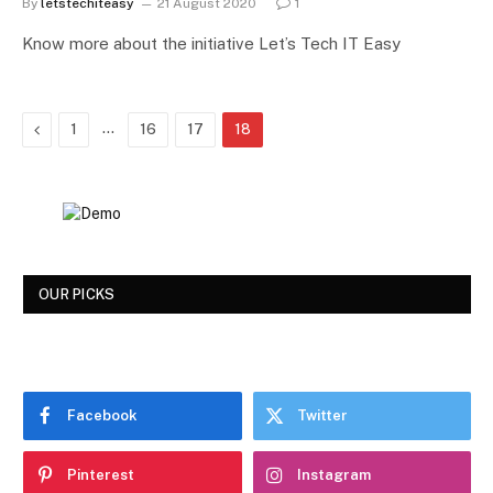
By
letstechiteasy
21 August 2020
1
Know more about the initiative Let’s Tech IT Easy
Previous
…
1
16
17
18
OUR PICKS
Facebook
Twitter
Pinterest
Instagram