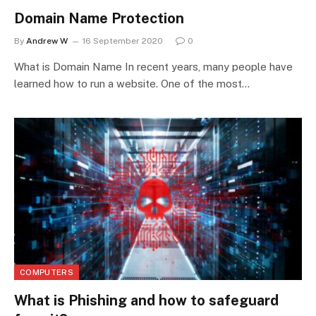
Domain Name Protection
By
Andrew W
16 September 2020
0
What is Domain Name In recent years, many people have
learned how to run a website. One of the most…
COMPUTERS
What is Phishing and how to safeguard