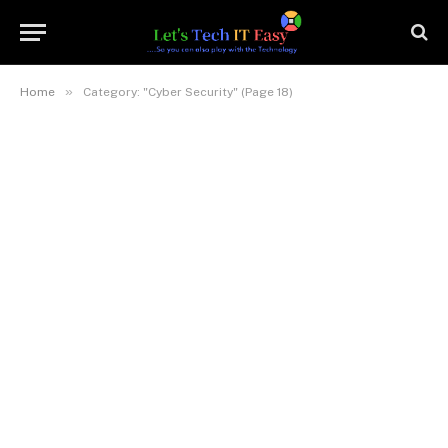
»
Home
Category: "Cyber Security" (Page 18)