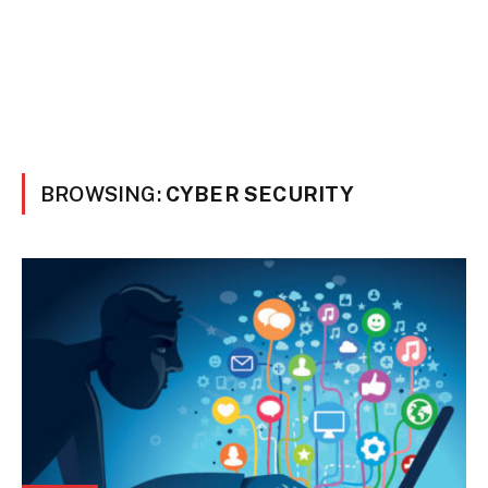
BROWSING:
CYBER SECURITY