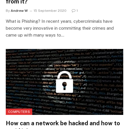
from it?
By
Andrew W
15 September 2020
1
What is Phishing? In recent years, cybercriminals have
become very innovative in committing their crimes and
came up with many ways to…
COMPUTERS
How can a network be hacked and how to