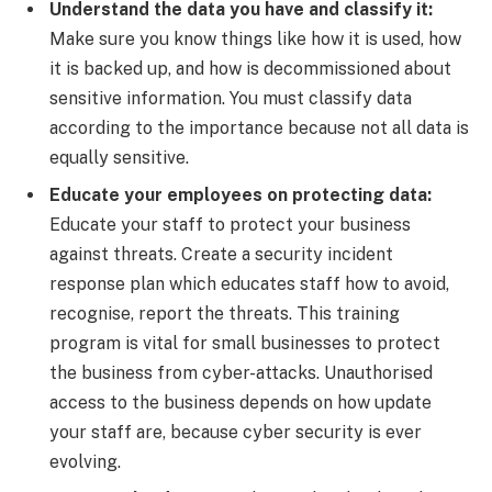
Understand the data you have and classify it:
Make sure you know things like how it is used, how
it is backed up, and how is decommissioned about
sensitive information. You must classify data
according to the importance because not all data is
equally sensitive.
Educate your employees on protecting data:
Educate your staff to protect your business
against threats. Create a security incident
response plan which educates staff how to avoid,
recognise, report the threats. This training
program is vital for small businesses to protect
the business from cyber-attacks. Unauthorised
access to the business depends on how update
your staff are, because cyber security is ever
evolving.