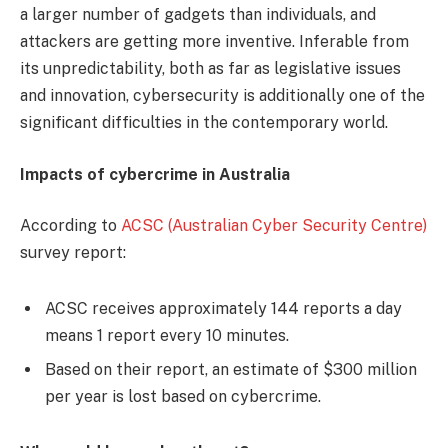
a larger number of gadgets than individuals, and
attackers are getting more inventive. Inferable from
its unpredictability, both as far as legislative issues
and innovation, cybersecurity is additionally one of the
significant difficulties in the contemporary world.
Impacts of cybercrime in Australia
According to
ACSC (Australian Cyber Security Centre)
survey report:
ACSC receives approximately 144 reports a day
means 1 report every 10 minutes.
Based on their report, an estimate of $300 million
per year is lost based on cybercrime.