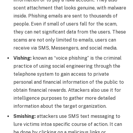
scent attachment that looks genuine, with malware
inside. Phishing emails are sent to thousands of
people. Even if small of users fall for the scam,
they can net significant data from the users. These
scams are not only limited to emails, users can
receive via SMS, Messengers, and social media.
Vishing:
known as “voice phishing” is the criminal
practice of using social engineering through the
telephone system to gain access to private
personal and financial information of the public to
obtain financial rewards. Attackers also use it for
intelligence purposes to gather more detailed
information about the target organization.
Smishing:
attackers use SMS text messaging to
lure victims intoa specific course of action. It can
be done by clicking on a malicious links or