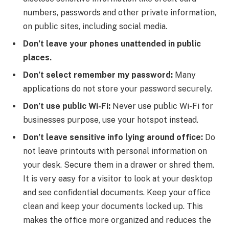
numbers, passwords and other private information,
on public sites, including social media.
Don’t leave your phones unattended in public
places.
Don’t select remember my password:
Many
applications do not store your password securely.
Don’t use public Wi-Fi:
Never use public Wi-Fi for
businesses purpose, use your hotspot instead.
Don’t leave sensitive info lying around office:
Do
not leave printouts with personal information on
your desk. Secure them in a drawer or shred them.
It is very easy for a visitor to look at your desktop
and see confidential documents. Keep your office
clean and keep your documents locked up. This
makes the office more organized and reduces the