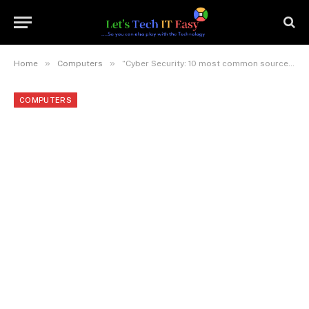
»
»
Home
Computers
“Cyber Security: 10 most common sources of security breach and 10 do’s and don’ts to avoid any such breach”
COMPUTERS