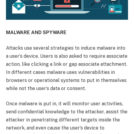
MALWARE AND SPYWARE
Attacks use several strategies to induce malware into
a user’s device. Users is also asked to require associate
action, like clicking a link or gap associate attachment.
In different cases malware uses vulnerabilities in
browsers or operational systems to put in themselves
while not the user’s data or consent.
Once malware is put in, it will monitor user activities,
send confidential knowledge to the attacker, assist the
attacker in penetrating different targets inside the
network, and even cause the user’s device to