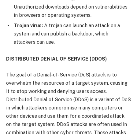
Unauthorized downloads depend on vulnerabilities
in browsers or operating systems.
Trojan virus:
A trojan can launch an attack on a
system and can publish a backdoor, which
attackers can use.
DISTRIBUTED DENIAL OF SERVICE (DDOS)
The goal of a Denial-of-Service (DoS) attack is to
overwhelm the resources of a target system, causing
it to stop working and denying users access.
Distributed Denial of Service (DDoS) is a variant of DoS
in which attackers compromise many computers or
other devices and use them for a coordinated attack
on the target system. DDoS attacks are often used in
combination with other cyber threats. These attacks