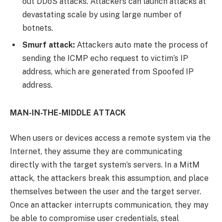
out DDoS attacks. Attackers can launch attacks at
devastating scale by using large number of
botnets.
Smurf attack:
Attackers auto mate the process of
sending the ICMP echo request to victim’s IP
address, which are generated from Spoofed IP
address.
MAN-IN-THE-MIDDLE ATTACK
When users or devices access a remote system via the
Internet, they assume they are communicating
directly with the target system’s servers. In a MitM
attack, the attackers break this assumption, and place
themselves between the user and the target server.
Once an attacker interrupts communication, they may
be able to compromise user credentials, steal