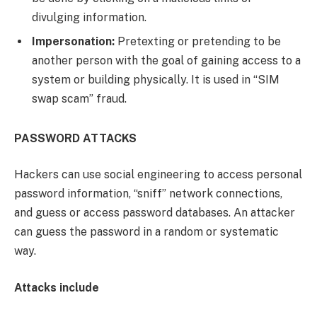
divulging information.
Impersonation:
Pretexting or pretending to be
another person with the goal of gaining access to a
system or building physically. It is used in “SIM
swap scam” fraud.
PASSWORD ATTACKS
Hackers can use social engineering to access personal
password information, “sniff” network connections,
and guess or access password databases. An attacker
can guess the password in a random or systematic
way.
Attacks include