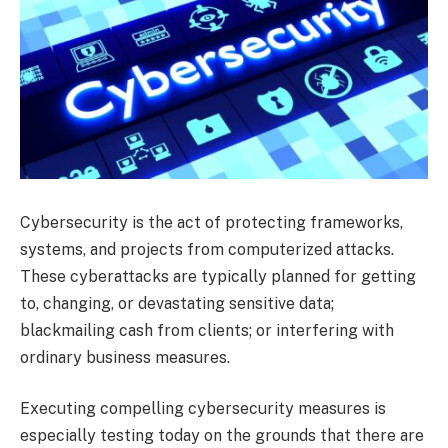
Cybersecurity is the act of protecting frameworks,
systems, and projects from computerized attacks.
These cyberattacks are typically planned for getting
to, changing, or devastating sensitive data;
blackmailing cash from clients; or interfering with
ordinary business measures.
Executing compelling cybersecurity measures is
especially testing today on the grounds that there are