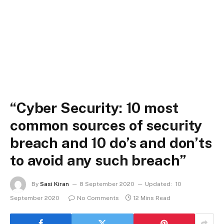
“Cyber Security: 10 most
common sources of security
breach and 10 do’s and don’ts
to avoid any such breach”
By
Sasi Kiran
8 September 2020
Updated:
10
September 2020
No Comments
12 Mins Read