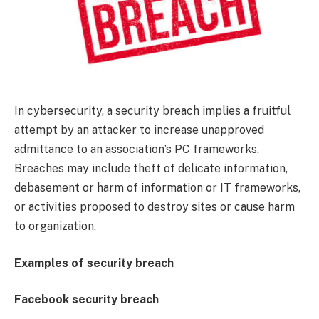
In cybersecurity, a security breach implies a fruitful
attempt by an attacker to increase unapproved
admittance to an association’s PC frameworks.
Breaches may include theft of delicate information,
debasement or harm of information or IT frameworks,
or activities proposed to destroy sites or cause harm
to organization.
Examples of security breach
Facebook security breach