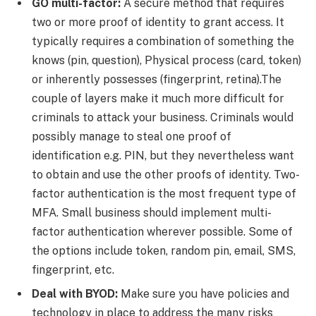
GO multi-factor:
A secure method that requires
two or more proof of identity to grant access. It
typically requires a combination of something the
knows (pin, question), Physical process (card, token)
or inherently possesses (fingerprint, retina).The
couple of layers make it much more difficult for
criminals to attack your business. Criminals would
possibly manage to steal one proof of
identification e.g. PIN, but they nevertheless want
to obtain and use the other proofs of identity. Two-
factor authentication is the most frequent type of
MFA. Small business should implement multi-
factor authentication wherever possible. Some of
the options include token, random pin, email, SMS,
fingerprint, etc.
Deal with BYOD:
Make sure you have policies and
technology in place to address the many risks