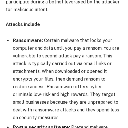
participate during a botnet leveraged by the attacker
for malicious intent.
Attacks include
Ransomware:
Certain malware that locks your
computer and data until you pay a ransom. You are
vulnerable to second attack pay a ransom. This
attack is typically carried out via email links or
attachments. When downloaded or opened it
encrypts your files, then demand ransom to
restore access. Ransomware offers cyber
criminals low-risk and high rewards. They target
small businesses because they are unprepared to
deal with ransomware attacks and they spend less
on security measures.
Rogue security software:
Pretend malware