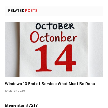
RELATED
POSTS
Windows 10 End of Service: What Must Be Done
19 March 2025
Elementor #7217