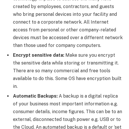
created by employees, contractors, and guests
who bring personal devices into your facility and
connect to a corporate network. All Internet
access from personal or other company-related
devices must be accessed over a different network
than those used for company computers.
Encrypt sensitive data:
Make sure you encrypt
the sensitive data while storing or transmitting it.
There are so many commercial and free tools
available to do this. Some OS have encryption built
in.
Automatic Backups:
A backup is a digital replica
of your business most important information e.g.
consumer details, income figures. This can be to an
external, disconnected tough power e.g. USB or to
the Cloud. An automated backup is a default or ‘set