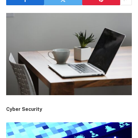
Cyber Security