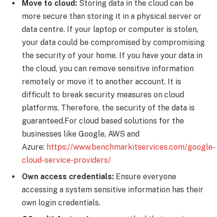
Move to cloud:
Storing data in the cloud can be
more secure than storing it in a physical server or
data centre. If your laptop or computer is stolen,
your data could be compromised by compromising
the security of your home. If you have your data in
the cloud, you can remove sensitive information
remotely or move it to another account. It is
difficult to break security measures on cloud
platforms. Therefore, the security of the data is
guaranteed.For cloud based solutions for the
businesses like Google, AWS and
Azure:
https://www.benchmarkitservices.com/google-
cloud-service-providers/
Own access credentials:
Ensure everyone
accessing a system sensitive information has their
own login credentials.