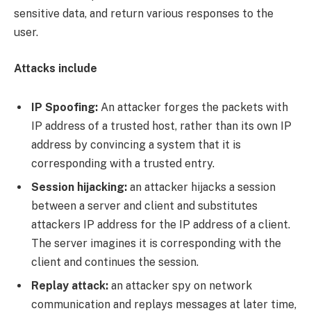
sensitive data, and return various responses to the
user.
Attacks include
IP Spoofing:
An attacker forges the packets with
IP address of a trusted host, rather than its own IP
address by convincing a system that it is
corresponding with a trusted entry.
Session hijacking:
an attacker hijacks a session
between a server and client and substitutes
attackers IP address for the IP address of a client.
The server imagines it is corresponding with the
client and continues the session.
Replay attack:
an attacker spy on network
communication and replays messages at later time,