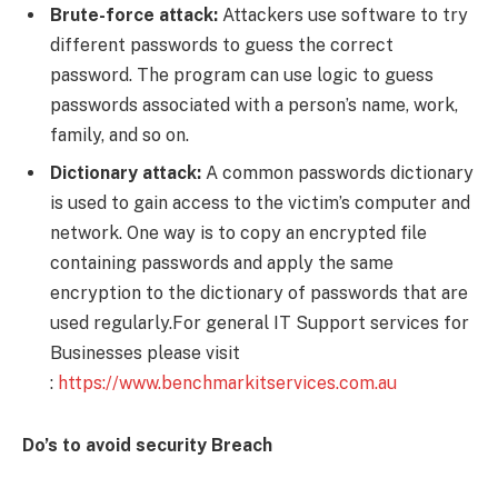
Brute-force attack:
Attackers use software to try
different passwords to guess the correct
password. The program can use logic to guess
passwords associated with a person’s name, work,
family, and so on.
Dictionary attack:
A common passwords dictionary
is used to gain access to the victim’s computer and
network. One way is to copy an encrypted file
containing passwords and apply the same
encryption to the dictionary of passwords that are
used regularly.For general IT Support services for
Businesses please visit
:
https://www.benchmarkitservices.com.au
Do’s to avoid security Breach