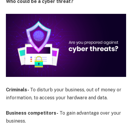
Who could be a cyber threat?
Criminals-
To disturb your business, out of money or
information, to access your hardware and data.
Business competitors-
To gain advantage over your
business.