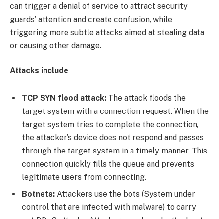
can trigger a denial of service to attract security
guards’ attention and create confusion, while
triggering more subtle attacks aimed at stealing data
or causing other damage.
Attacks include
TCP SYN flood attack:
The attack floods the
target system with a connection request. When the
target system tries to complete the connection,
the attacker’s device does not respond and passes
through the target system in a timely manner. This
connection quickly fills the queue and prevents
legitimate users from connecting.
Botnets:
Attackers use the bots (System under
control that are infected with malware) to carry