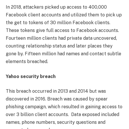
In 2018, attackers picked up access to 400,000
Facebook client accounts and utilized them to pick up
the get to tokens of 30 million Facebook clients.
These tokens give full access to Facebook accounts.
Fourteen million clients had private data uncovered,
counting relationship status and later places they
gone by. Fifteen million had names and contact subtle
elements breached.
Yahoo security breach
This breach occurred in 2013 and 2014 but was
discovered in 2016. Breach was caused by spear
phishing campaign, which resulted in gaining access to
over 3 billion client accounts. Data exposed included
names, phone numbers, security questions and