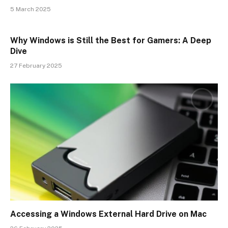
5 March 2025
Why Windows is Still the Best for Gamers: A Deep
Dive
27 February 2025
Accessing a Windows External Hard Drive on Mac