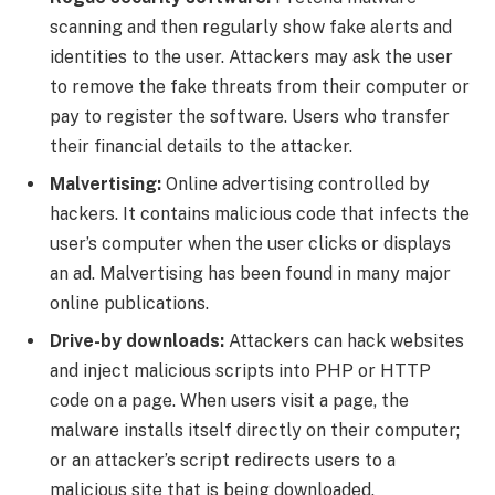
scanning and then regularly show fake alerts and
identities to the user. Attackers may ask the user
to remove the fake threats from their computer or
pay to register the software. Users who transfer
their financial details to the attacker.
Malvertising:
Online advertising controlled by
hackers. It contains malicious code that infects the
user’s computer when the user clicks or displays
an ad. Malvertising has been found in many major
online publications.
Drive-by downloads:
Attackers can hack websites
and inject malicious scripts into PHP or HTTP
code on a page. When users visit a page, the
malware installs itself directly on their computer;
or an attacker’s script redirects users to a
malicious site that is being downloaded.