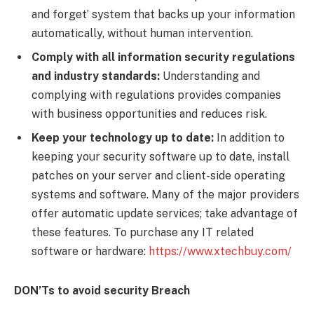
and forget’ system that backs up your information
automatically, without human intervention.
Comply with all information security regulations
and industry standards:
Understanding and
complying with regulations provides companies
with business opportunities and reduces risk.
Keep your technology up to date:
In addition to
keeping your security software up to date, install
patches on your server and client-side operating
systems and software. Many of the major providers
offer automatic update services; take advantage of
these features. To purchase any IT related
software or hardware:
https://www.xtechbuy.com/
DON’Ts
to avoid security Breach