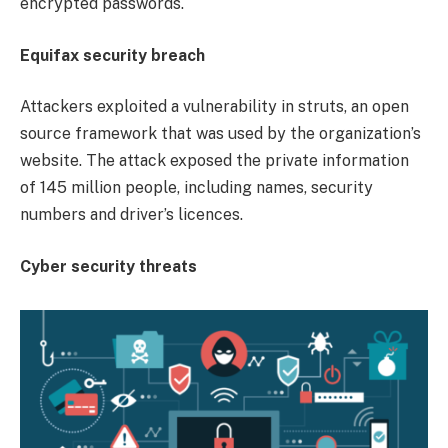
encrypted passwords.
Equifax security breach
Attackers exploited a vulnerability in struts, an open
source framework that was used by the organization’s
website. The attack exposed the private information
of 145 million people, including names, security
numbers and driver’s licences.
Cyber security threats