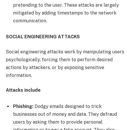
pretending to the user. These attacks are largely
mitigated by adding timestamps to the network
communication.
SOCIAL ENGINEERING ATTACKS
Social engineering attacks work by manipulating users
psychologically, forcing them to perform desired
actions by attackers, or by exposing sensitive
information.
Attacks include
Phishing:
Dodgy emails designed to trick
businesses out of money and data. They defraud
users by asking them to provide personal
information or to pay a fake account. They also