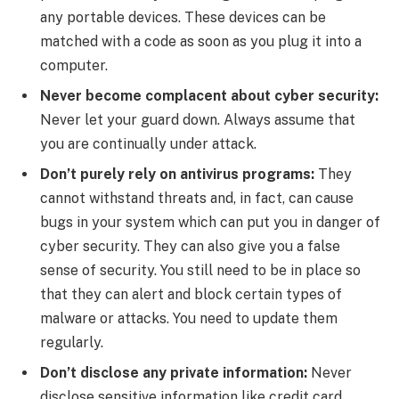
any portable devices. These devices can be
matched with a code as soon as you plug it into a
computer.
Never become complacent about cyber security:
Never let your guard down. Always assume that
you are continually under attack.
Don’t purely rely on antivirus programs:
They
cannot withstand threats and, in fact, can cause
bugs in your system which can put you in danger of
cyber security. They can also give you a false
sense of security. You still need to be in place so
that they can alert and block certain types of
malware or attacks. You need to update them
regularly.
Don’t disclose any private information:
Never
disclose sensitive information like credit card