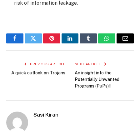
risk of information leakage.
Facebook
Twitter
Pinterest
LinkedIn
Tumblr
WhatsApp
Email
PREVIOUS ARTICLE
NEXT ARTICLE
A quick outlook on Trojans
An insight into the
Potentially Unwanted
Programs (PuPs)!!
Sasi Kiran