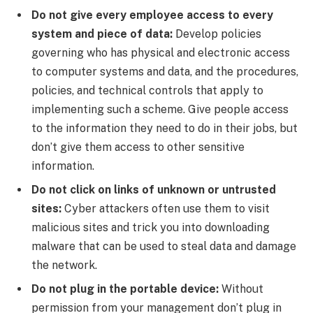
Do not give every employee access to every
system and piece of data:
Develop policies
governing who has physical and electronic access
to computer systems and data, and the procedures,
policies, and technical controls that apply to
implementing such a scheme. Give people access
to the information they need to do in their jobs, but
don’t give them access to other sensitive
information.
Do not click on links of unknown or untrusted
sites:
Cyber attackers often use them to visit
malicious sites and trick you into downloading
malware that can be used to steal data and damage
the network.
Do not plug in the portable device:
Without
permission from your management don’t plug in