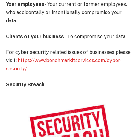
Your employees-
Your current or former employees,
who accidentally or intentionally compromise your
data.
Clients of your business-
To compromise your data.
For cyber security related issues of businesses please
visit:
https://www.benchmarkitservices.com/cyber-
security/
Security Breach