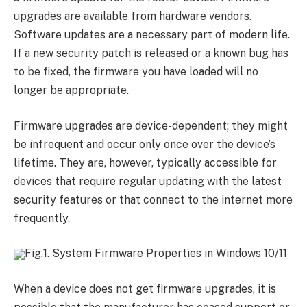
upgrades are available from hardware vendors.
Software updates are a necessary part of modern life.
If a new security patch is released or a known bug has
to be fixed, the firmware you have loaded will no
longer be appropriate.
Firmware upgrades are device-dependent; they might
be infrequent and occur only once over the device’s
lifetime. They are, however, typically accessible for
devices that require regular updating with the latest
security features or that connect to the internet more
frequently.
Fig.1. System Firmware Properties in Windows 10/11
When a device does not get firmware upgrades, it is