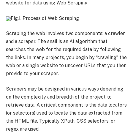
website for data using Web Scraping.
Fig.1. Process of Web Scraping
Scraping the web involves two components: a crawler
and a scraper. The snail is an AI algorithm that
searches the web for the required data by following
the links. In many projects, you begin by “crawling” the
web or a single website to uncover URLs that you then
provide to your scraper.
Scrapers may be designed in various ways depending
on the complexity and breadth of the project to
retrieve data. A critical component is the data locators
(or selectors) used to locate the data extracted from
the HTML file. Typically XPath, CSS selectors, or
regex are used.