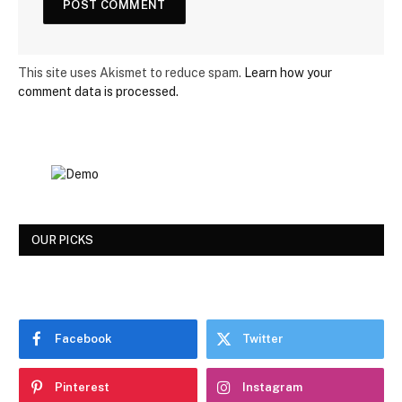
This site uses Akismet to reduce spam.
Learn how your
comment data is processed.
OUR PICKS
Facebook
Twitter
Pinterest
Instagram