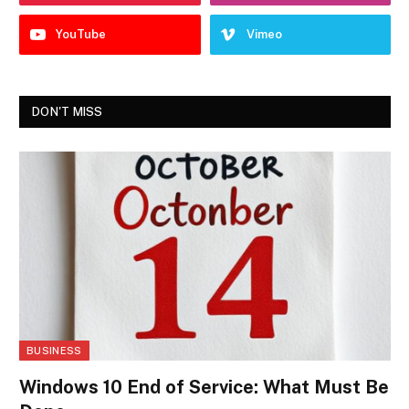
YouTube
Vimeo
DON'T MISS
BUSINESS
Windows 10 End of Service: What Must Be