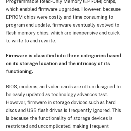
Programmable Read-Only Memory (EPROM) chips,
which enabled firmware upgrades. However, because
EPROM chips were costly and time consuming to
program and update, firmware eventually evolved to
flash memory chips, which are inexpensive and quick
to write to and rewrite.
Firmware is classified into three categories based
on its storage location and the intricacy of its
functioning.
BIOS, modems, and video cards are often designed to
be easily updated as technology advances fast.
However, firmware in storage devices such as hard
discs and USB flash drives is frequently ignored. This
is because the functionality of storage devices is
restricted and uncomplicated, making frequent