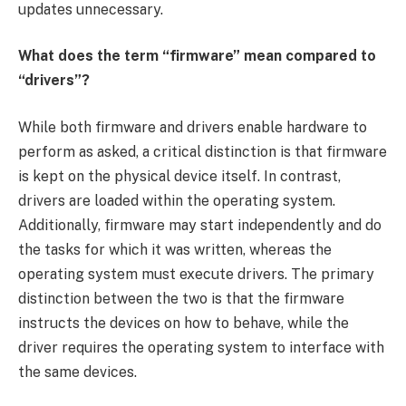
updates unnecessary.
What does the term “firmware” mean compared to
“drivers”?
While both firmware and drivers enable hardware to
perform as asked, a critical distinction is that firmware
is kept on the physical device itself. In contrast,
drivers are loaded within the operating system.
Additionally, firmware may start independently and do
the tasks for which it was written, whereas the
operating system must execute drivers. The primary
distinction between the two is that the firmware
instructs the devices on how to behave, while the
driver requires the operating system to interface with
the same devices.