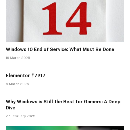
Windows 10 End of Service: What Must Be Done
19 March 2025
Elementor #7217
5 March 2025
Why Windows is Still the Best for Gamers: A Deep
Dive
27 February 2025