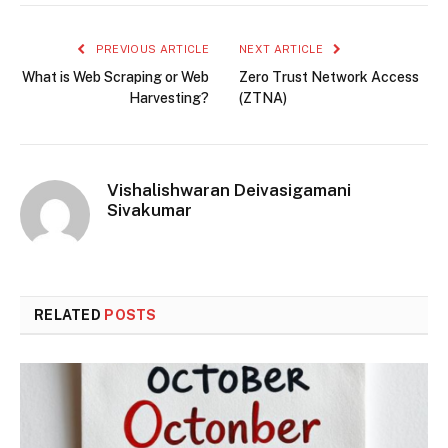
PREVIOUS ARTICLE
NEXT ARTICLE
What is Web Scraping or Web
Zero Trust Network Access
Harvesting?
(ZTNA)
Vishalishwaran Deivasigamani
Sivakumar
RELATED
POSTS