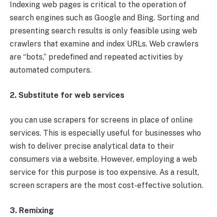
Indexing web pages is critical to the operation of
search engines such as Google and Bing. Sorting and
presenting search results is only feasible using web
crawlers that examine and index URLs. Web crawlers
are “bots,” predefined and repeated activities by
automated computers.
2. Substitute for web services
you can use scrapers for screens in place of online
services. This is especially useful for businesses who
wish to deliver precise analytical data to their
consumers via a website. However, employing a web
service for this purpose is too expensive. As a result,
screen scrapers are the most cost-effective solution.
3. Remixing