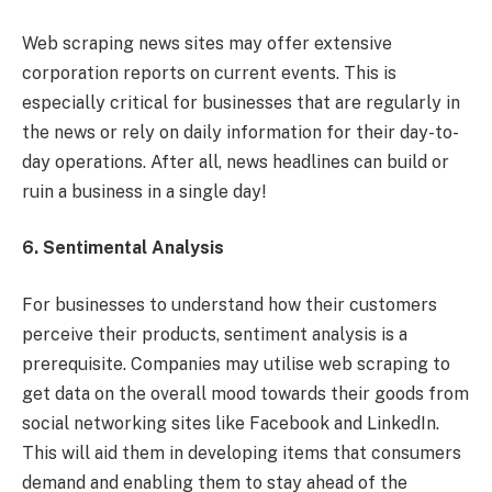
Web scraping news sites may offer extensive
corporation reports on current events. This is
especially critical for businesses that are regularly in
the news or rely on daily information for their day-to-
day operations. After all, news headlines can build or
ruin a business in a single day!
6. Sentimental Analysis
For businesses to understand how their customers
perceive their products, sentiment analysis is a
prerequisite. Companies may utilise web scraping to
get data on the overall mood towards their goods from
social networking sites like Facebook and LinkedIn.
This will aid them in developing items that consumers
demand and enabling them to stay ahead of the