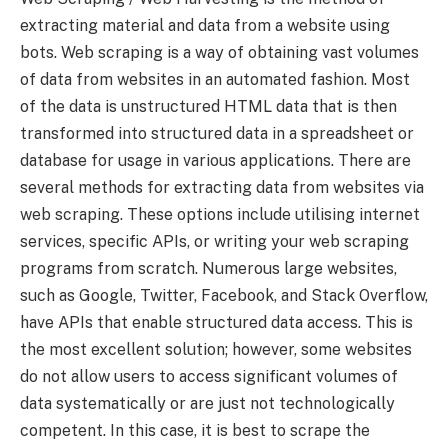
extracting material and data from a website using
bots. Web scraping is a way of obtaining vast volumes
of data from websites in an automated fashion. Most
of the data is unstructured HTML data that is then
transformed into structured data in a spreadsheet or
database for usage in various applications. There are
several methods for extracting data from websites via
web scraping. These options include utilising internet
services, specific APIs, or writing your web scraping
programs from scratch. Numerous large websites,
such as Google, Twitter, Facebook, and Stack Overflow,
have APIs that enable structured data access. This is
the most excellent solution; however, some websites
do not allow users to access significant volumes of
data systematically or are just not technologically
competent. In this case, it is best to scrape the