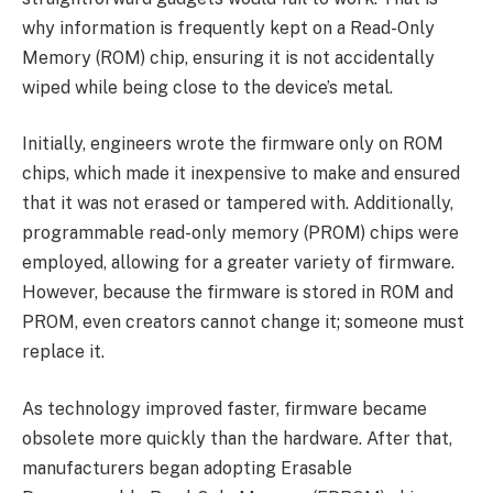
why information is frequently kept on a Read-Only
Memory (ROM) chip, ensuring it is not accidentally
wiped while being close to the device’s metal.
Initially, engineers wrote the firmware only on ROM
chips, which made it inexpensive to make and ensured
that it was not erased or tampered with. Additionally,
programmable read-only memory (PROM) chips were
employed, allowing for a greater variety of firmware.
However, because the firmware is stored in ROM and
PROM, even creators cannot change it; someone must
replace it.
As technology improved faster, firmware became
obsolete more quickly than the hardware. After that,
manufacturers began adopting Erasable