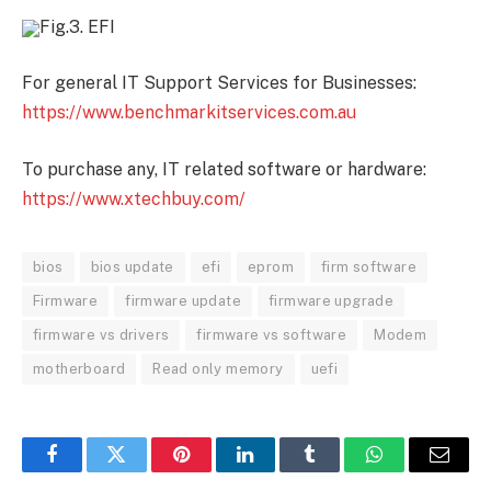
Fig.3. EFI
For general IT Support Services for Businesses:
https://www.benchmarkitservices.com.au
To purchase any, IT related software or hardware:
https://www.xtechbuy.com/
bios
bios update
efi
eprom
firm software
Firmware
firmware update
firmware upgrade
firmware vs drivers
firmware vs software
Modem
motherboard
Read only memory
uefi
Facebook
Twitter
Pinterest
LinkedIn
Tumblr
WhatsApp
Email