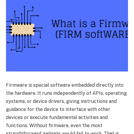
Firmware is special software embedded directly into
the hardware. It runs independently of APIs, operating
systems, or device drivers, giving instructions and
guidance for the device to interface with other
devices or execute fundamental activities and
functions. Without firmware, even the most
straightforward gadgets would fail to work. That is