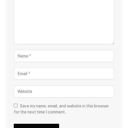
Save my name, email, and website in this browser
for the next time I comment.