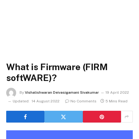
What is Firmware (FIRM
softWARE)?
By
Vishalishwaran Deivasigamani Sivakumar
19 April 2022
Updated:
14 August 2022
No Comments
5 Mins Read