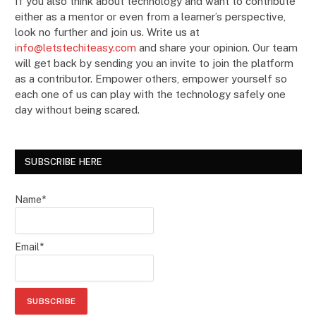
If you also think about technology and want to contribute
either as a mentor or even from a learner’s perspective,
look no further and join us. Write us at
info@letstechiteasy.com
and share your opinion. Our team
will get back by sending you an invite to join the platform
as a contributor. Empower others, empower yourself so
each one of us can play with the technology safely one
day without being scared.
SUBSCRIBE HERE
Name*
Email*