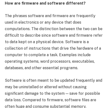
How are firmware and software different?
The phrases software and firmware are frequently
used in electronics or any device that does
computations. The distinction between the two can be
difficult to describe since software and firmware refer
to data kept on a physical device. Software is a
collection of instructions that drive the hardware of a
computer to complete a task. Examples include
operating systems, word processors, executables,
databases, and other essential programs.
Software is often meant to be updated frequently and
may be uninstalled or altered without causing
significant damage to the system — save for possible
data loss. Compared to firmware, software files are
often huge and consume substantial memory.