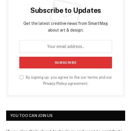
Subscribe to Updates
Get the latest creative news from SmartMag
about art & design.
By signing up, you agree to the our terms and our
Privacy Policy
agreement.
YOU TOO CAN JOIN US