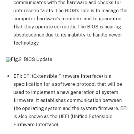
communicates with the hardware and checks for
unforeseen faults. The BIOS’s role is to manage the
computer hardware’s members and to guarantee
that they operate correctly. The BIOS is nearing
obsolescence due to its inability to handle newer
technology.
Fig.2. BIOS Update
EFI:
EFI (Extensible Firmware Interface) is a
specification for a software protocol that will be
used to implement a new generation of system
firmware. It establishes communication between
the operating system and the system firmware. EFI
is also known as the UEFI (Unified Extensible
Firmware Interface).