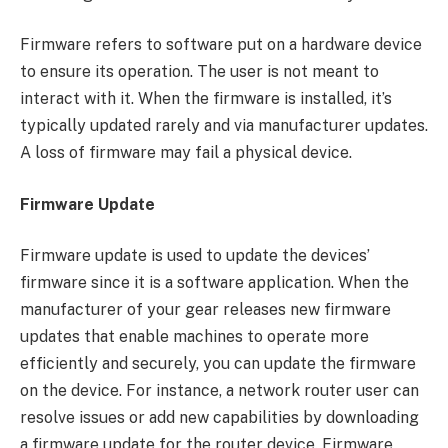
Firmware refers to software put on a hardware device
to ensure its operation. The user is not meant to
interact with it. When the firmware is installed, it’s
typically updated rarely and via manufacturer updates.
A loss of firmware may fail a physical device.
Firmware Update
Firmware update is used to update the devices’
firmware since it is a software application. When the
manufacturer of your gear releases new firmware
updates that enable machines to operate more
efficiently and securely, you can update the firmware
on the device. For instance, a network router user can
resolve issues or add new capabilities by downloading
a firmware update for the router device. Firmware