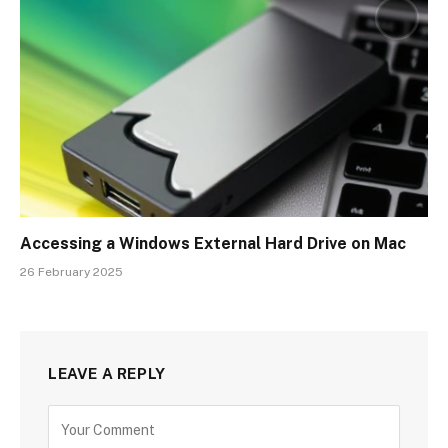
Accessing a Windows External Hard Drive on Mac
26 February 2025
LEAVE A REPLY