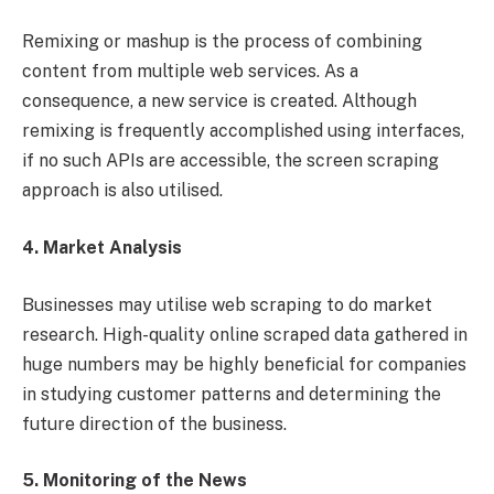
Remixing or mashup is the process of combining
content from multiple web services. As a
consequence, a new service is created. Although
remixing is frequently accomplished using interfaces,
if no such APIs are accessible, the screen scraping
approach is also utilised.
4. Market Analysis
Businesses may utilise web scraping to do market
research. High-quality online scraped data gathered in
huge numbers may be highly beneficial for companies
in studying customer patterns and determining the
future direction of the business.
5. Monitoring of the News