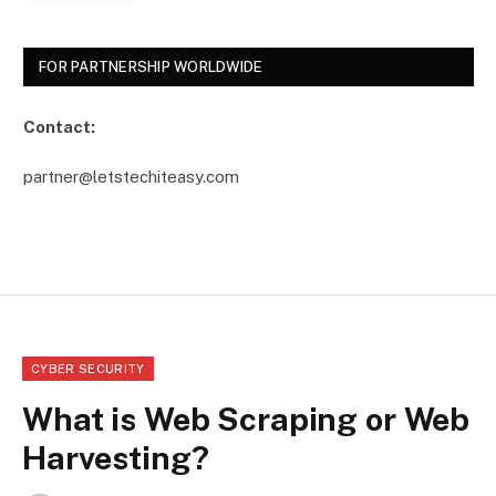
FOR PARTNERSHIP WORLDWIDE
Contact:
partner@letstechiteasy.com
CYBER SECURITY
What is Web Scraping or Web
Harvesting?