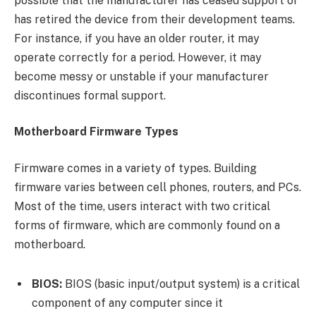
possible that the manufacturer has ceased support or
has retired the device from their development teams.
For instance, if you have an older router, it may
operate correctly for a period. However, it may
become messy or unstable if your manufacturer
discontinues formal support.
Motherboard Firmware Types
Firmware comes in a variety of types. Building
firmware varies between cell phones, routers, and PCs.
Most of the time, users interact with two critical
forms of firmware, which are commonly found on a
motherboard.
BIOS:
BIOS (basic input/output system) is a critical
component of any computer since it