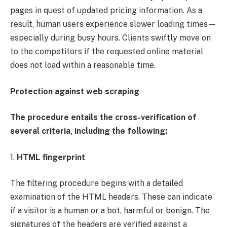
pages in quest of updated pricing information. As a
result, human users experience slower loading times—
especially during busy hours. Clients swiftly move on
to the competitors if the requested online material
does not load within a reasonable time.
Protection against web scraping
The procedure entails the cross-verification of
several criteria, including the following:
1.
HTML fingerprint
The filtering procedure begins with a detailed
examination of the HTML headers. These can indicate
if a visitor is a human or a bot, harmful or benign. The
signatures of the headers are verified against a