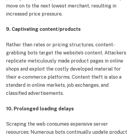
move on to the next lowest merchant, resulting in
increased price pressure.
9. Captivating content/products
Rather than rates or pricing structures, content-
grabbing bots target the website’s content. Attackers
replicate meticulously made product pages in online
shops and exploit the costly developed material for
their e-commerce platforms. Content theft is also a
standard in online markets, job exchanges, and
classified advertisements.
10. Prolonged loading delays
Scraping the web consumes expensive server
resources: Numerous bots continually update product