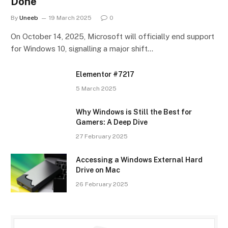
Done
By
Uneeb
19 March 2025
0
On October 14, 2025, Microsoft will officially end support
for Windows 10, signalling a major shift…
Elementor #7217
5 March 2025
Why Windows is Still the Best for
Gamers: A Deep Dive
27 February 2025
Accessing a Windows External Hard
Drive on Mac
26 February 2025