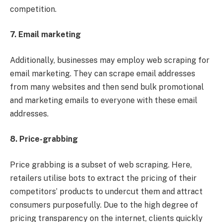
competition.
7. Email marketing
Additionally, businesses may employ web scraping for
email marketing. They can scrape email addresses
from many websites and then send bulk promotional
and marketing emails to everyone with these email
addresses.
8. Price-grabbing
Price grabbing is a subset of web scraping. Here,
retailers utilise bots to extract the pricing of their
competitors’ products to undercut them and attract
consumers purposefully. Due to the high degree of
pricing transparency on the internet, clients quickly