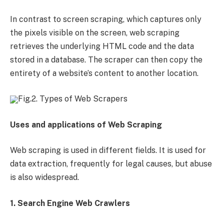
In contrast to screen scraping, which captures only
the pixels visible on the screen, web scraping
retrieves the underlying HTML code and the data
stored in a database. The scraper can then copy the
entirety of a website’s content to another location.
Fig.2. Types of Web Scrapers
Uses and applications of Web Scraping
Web scraping is used in different fields. It is used for
data extraction, frequently for legal causes, but abuse
is also widespread.
1. Search Engine Web Crawlers