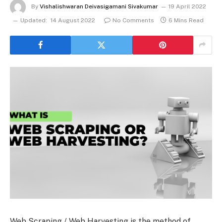
By
Vishalishwaran Deivasigamani Sivakumar
19 April 2022
Updated:
14 August 2022
No Comments
6 Mins Read
Web Scraping / Web Harvesting is the method of