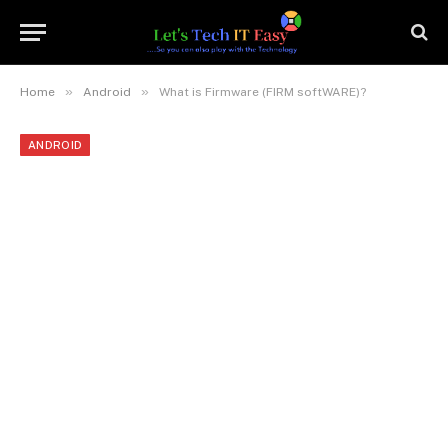
»
»
Home
Android
What is Firmware (FIRM softWARE)?
ANDROID