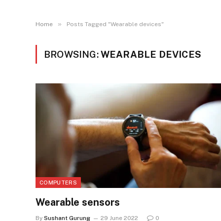
»
Home
Posts Tagged "Wearable devices"
BROWSING:
WEARABLE DEVICES
COMPUTERS
Wearable sensors
By
Sushant Gurung
29 June 2022
0