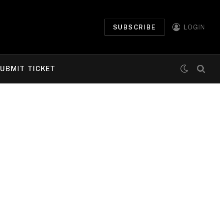
SUBSCRIBE
LOGIN
UBMIT TICKET