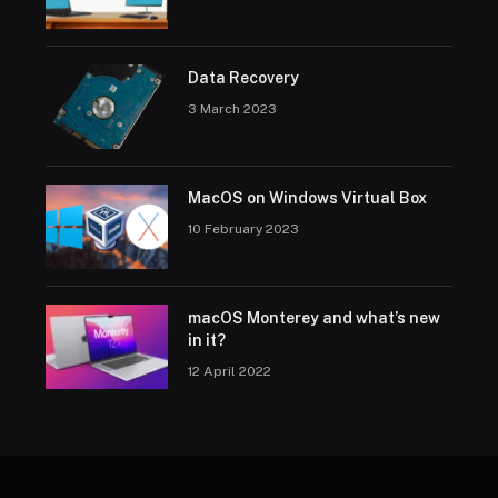
Data Recovery
3 March 2023
MacOS on Windows Virtual Box
10 February 2023
macOS Monterey and what’s new
in it?
12 April 2022