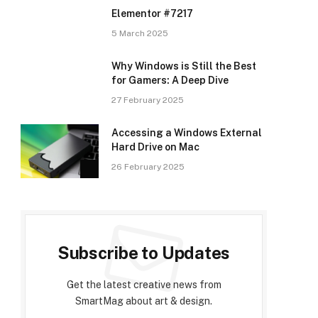
Elementor #7217
5 March 2025
Why Windows is Still the Best
for Gamers: A Deep Dive
27 February 2025
Accessing a Windows External
Hard Drive on Mac
26 February 2025
Subscribe to Updates
Get the latest creative news from
SmartMag about art & design.