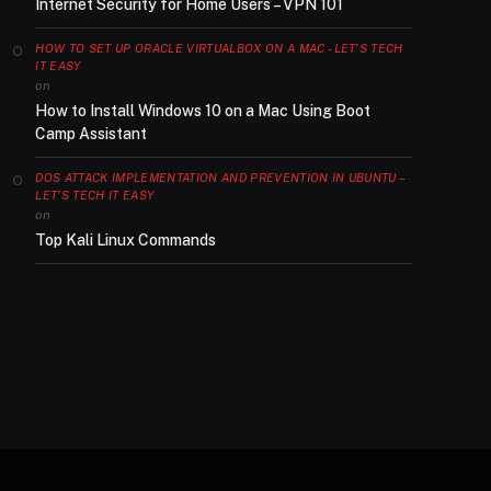
Internet Security for Home Users – VPN 101
HOW TO SET UP ORACLE VIRTUALBOX ON A MAC - LET'S TECH
IT EASY
on
How to Install Windows 10 on a Mac Using Boot
Camp Assistant
DOS ATTACK IMPLEMENTATION AND PREVENTION IN UBUNTU –
LET'S TECH IT EASY
on
Top Kali Linux Commands