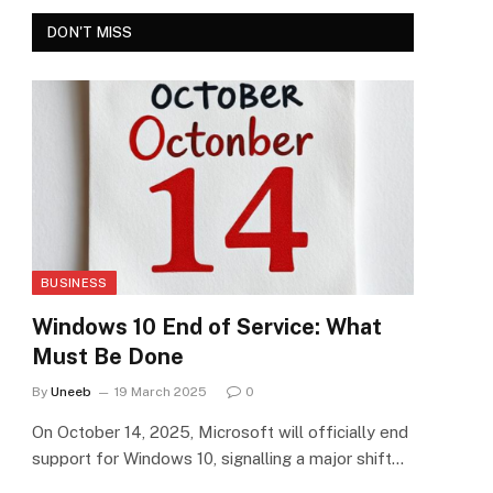
DON'T MISS
BUSINESS
Windows 10 End of Service: What
Must Be Done
By
Uneeb
19 March 2025
0
On October 14, 2025, Microsoft will officially end
support for Windows 10, signalling a major shift…