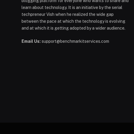
blogging platform for everyone who wants to share and
learn about technology. It is an initiative by the serial
techpreneur Vish when he realized the wide gap
between the pace at which the technology is evolving
and at which it is getting adopted by a wider audience.
Email Us:
support@benchmarkitservices.com