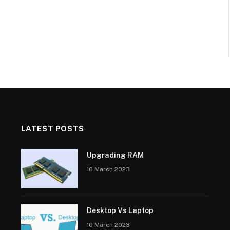
LATEST POSTS
Upgrading RAM
10 March 2023
Desktop Vs Laptop
10 March 2023