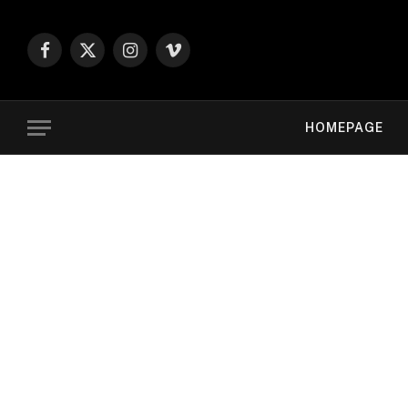
Facebook
X
Instagram
Vimeo
(Twitter)
HOMEPAGE