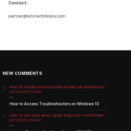
Contact:
partner@letstechiteasy.com
NEW COMMENTS
HOW TO TROUBLESHOOT SOUND AND MIC ON WINDOWS 10 -
LET'S TECH IT EASY
on
How to Access Troubleshooters on Windows 10
HOW TO STAY SAFE WHILE USING PUBLIC WI-FI NETWORKS -
LET'S TECH IT EASY
on