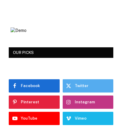
OUR PICKS
Facebook
Twitter
Pinterest
Instagram
YouTube
Vimeo