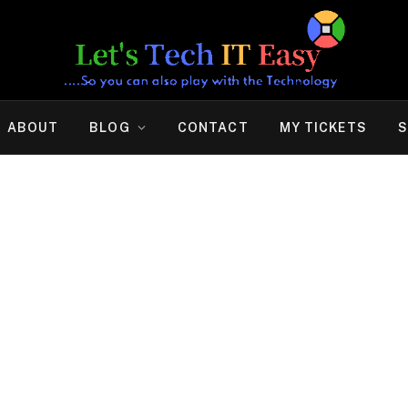
ABOUT
BLOG
CONTACT
MY TICKETS
S