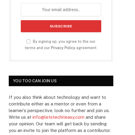
By signing up, you agree to the our
terms and our
Privacy Policy
agreement.
YOU TOO CAN JOIN US
If you also think about technology and want to
contribute either as a mentor or even from a
learner’s perspective, look no further and join us.
Write us at
info@letstechiteasy.com
and share
your opinion. Our team will get back by sending
you an invite to join the platform as a contributor.