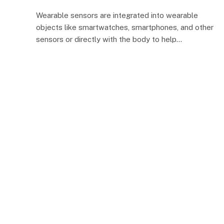
Wearable sensors are integrated into wearable
objects like smartwatches, smartphones, and other
sensors or directly with the body to help…