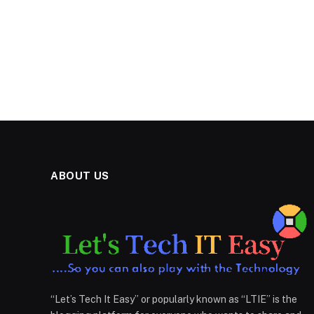
ABOUT US
“Let’s Tech It Easy” or popularly known as “LTIE” is the