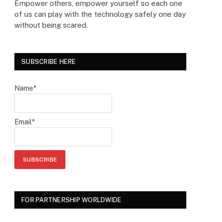
Empower others, empower yourself so each one
of us can play with the technology safely one day
without being scared.
SUBSCRIBE HERE
Name*
Email*
FOR PARTNERSHIP WORLDWIDE