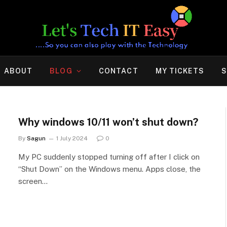
ABOUT
BLOG
CONTACT
MY TICKETS
S
Why windows 10/11 won’t shut down?
By
Sagun
1 July 2024
0
My PC suddenly stopped turning off after I click on
“Shut Down” on the Windows menu. Apps close, the
screen…