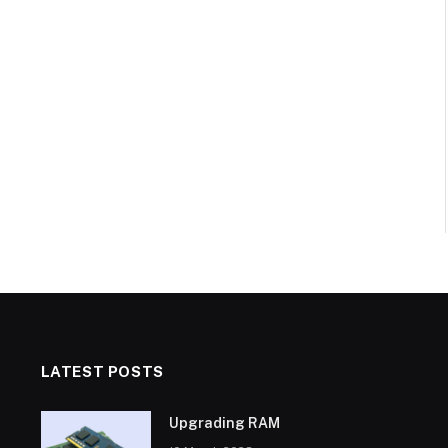
LATEST POSTS
Upgrading RAM