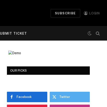
SUBSCRIBE
LOGIN
UBMIT TICKET
OUR PICKS
Facebook
Twitter