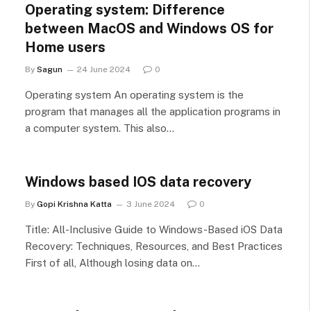
Operating system: Difference
between MacOS and Windows OS for
Home users
By
Sagun
24 June 2024
0
Operating system An operating system is the
program that manages all the application programs in
a computer system. This also…
Windows based IOS data recovery
By
Gopi Krishna Katta
3 June 2024
0
Title: All-Inclusive Guide to Windows-Based iOS Data
Recovery: Techniques, Resources, and Best Practices
First of all, Although losing data on…