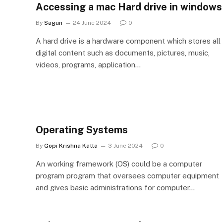
Accessing a mac Hard drive in windows
By
Sagun
24 June 2024
0
A hard drive is a hardware component which stores all
digital content such as documents, pictures, music,
videos, programs, application…
Operating Systems
By
Gopi Krishna Katta
3 June 2024
0
An working framework (OS) could be a computer
program program that oversees computer equipment
and gives basic administrations for computer…