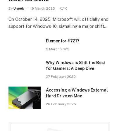
By
Uneeb
19 March 2025
0
On October 14, 2025, Microsoft will officially end
support for Windows 10, signalling a major shift…
Elementor #7217
5 March 2025
Why Windows is Still the Best
for Gamers: A Deep Dive
27 February 2025
Accessing a Windows External
Hard Drive on Mac
26 February 2025