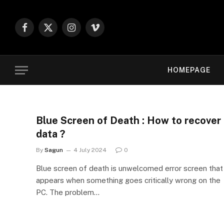
Facebook
X
Instagram
Vimeo
(Twitter)
HOMEPAGE
Blue Screen of Death : How to recover
data ?
By
Sagun
4 July 2024
0
Blue screen of death is unwelcomed error screen that
appears when something goes critically wrong on the
PC. The problem…