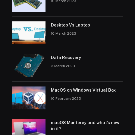
10 March 2023
Desktop Vs Laptop
10 March 2023
Data Recovery
3 March 2023
MacOS on Windows Virtual Box
10 February 2023
macOS Monterey and what’s new
in it?