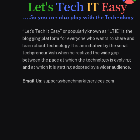
“Let’s Tech It Easy” or popularly known as “LTIE” is the
blogging platform for everyone who wants to share and
learn about technology. It is an initiative by the serial
techpreneur Vish when he realized the wide gap
between the pace at which the technology is evolving
and at which it is getting adopted by a wider audience.
Email Us:
support@benchmarkitservices.com