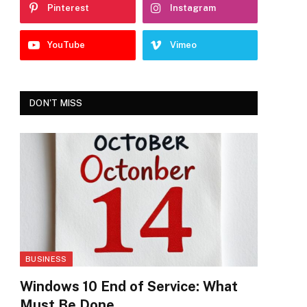
Pinterest
Instagram
YouTube
Vimeo
DON'T MISS
BUSINESS
Windows 10 End of Service: What
Must Be Done