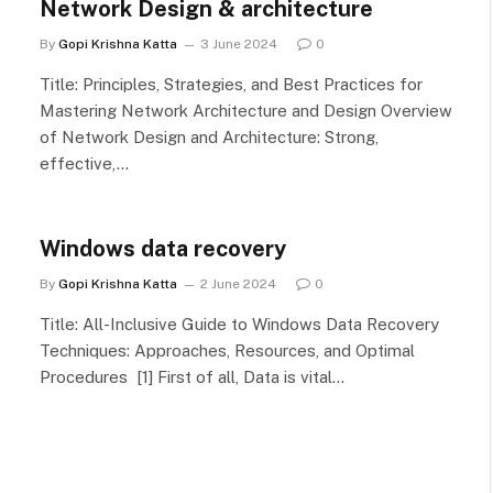
Network Design & architecture
By
Gopi Krishna Katta
3 June 2024
0
Title: Principles, Strategies, and Best Practices for
Mastering Network Architecture and Design Overview
of Network Design and Architecture: Strong,
effective,…
Windows data recovery
By
Gopi Krishna Katta
2 June 2024
0
Title: All-Inclusive Guide to Windows Data Recovery
Techniques: Approaches, Resources, and Optimal
Procedures [1] First of all, Data is vital…