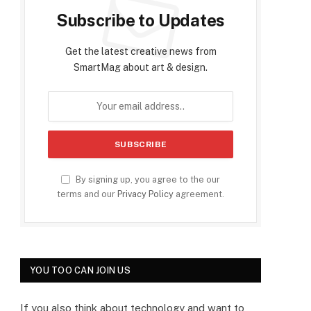
Subscribe to Updates
Get the latest creative news from
SmartMag about art & design.
By signing up, you agree to the our
terms and our
Privacy Policy
agreement.
YOU TOO CAN JOIN US
If you also think about technology and want to