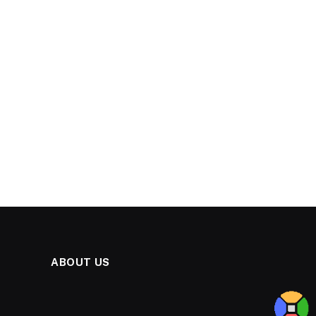
ABOUT US