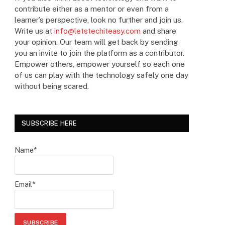
contribute either as a mentor or even from a
learner’s perspective, look no further and join us.
Write us at
info@letstechiteasy.com
and share
your opinion. Our team will get back by sending
you an invite to join the platform as a contributor.
Empower others, empower yourself so each one
of us can play with the technology safely one day
without being scared.
SUBSCRIBE HERE
Name*
Email*