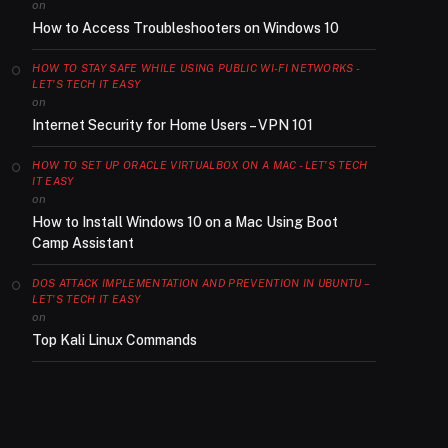
on
How to Access Troubleshooters on Windows 10
HOW TO STAY SAFE WHILE USING PUBLIC WI-FI NETWORKS -
LET'S TECH IT EASY
on
Internet Security for Home Users – VPN 101
HOW TO SET UP ORACLE VIRTUALBOX ON A MAC - LET'S TECH
IT EASY
on
How to Install Windows 10 on a Mac Using Boot
Camp Assistant
DOS ATTACK IMPLEMENTATION AND PREVENTION IN UBUNTU –
LET'S TECH IT EASY
on
Top Kali Linux Commands