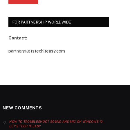
FOR PARTNERSHIP WORLDWIDE
Contact:
partner@letstechiteasy.com
NEW COMMENTS
HOW TO TROUBLESHOOT SOUND AND MIC ON WINDOWS 10 -
LET'S TECH IT EASY