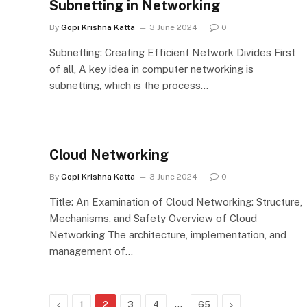
Subnetting in Networking
By
Gopi Krishna Katta
3 June 2024
0
Subnetting: Creating Efficient Network Divides First
of all, A key idea in computer networking is
subnetting, which is the process…
Cloud Networking
By
Gopi Krishna Katta
3 June 2024
0
Title: An Examination of Cloud Networking: Structure,
Mechanisms, and Safety Overview of Cloud
Networking The architecture, implementation, and
management of…
Previous
…
Next
1
2
3
4
65