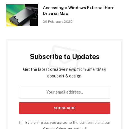
Accessing a Windows External Hard
Drive on Mac
26 February 2025
Subscribe to Updates
Get the latest creative news from SmartMag
about art & design.
By signing up, you agree to the our terms and our
Privacy Policy
agreement.