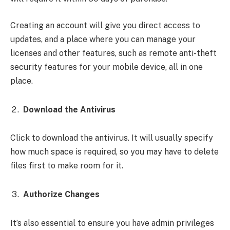
Creating an account will give you direct access to
updates, and a place where you can manage your
licenses and other features, such as remote anti-theft
security features for your mobile device, all in one
place.
Download the Antivirus
Click to download the antivirus. It will usually specify
how much space is required, so you may have to delete
files first to make room for it.
Authorize Changes
It’s also essential to ensure you have admin privileges