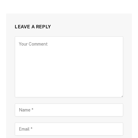
LEAVE A REPLY