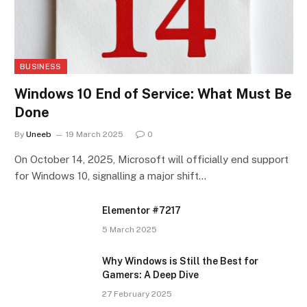
BUSINESS
Windows 10 End of Service: What Must Be
Done
By
Uneeb
19 March 2025
0
On October 14, 2025, Microsoft will officially end support
for Windows 10, signalling a major shift…
Elementor #7217
5 March 2025
Why Windows is Still the Best for
Gamers: A Deep Dive
27 February 2025