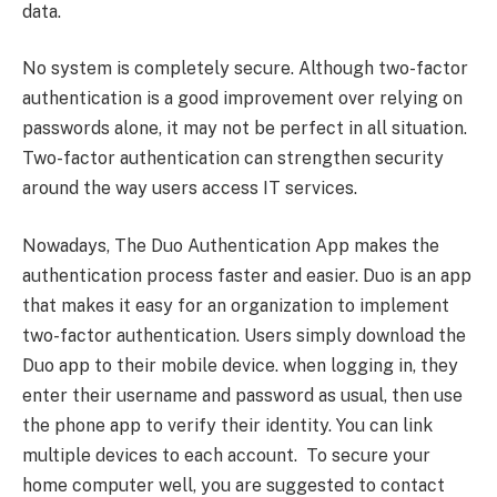
data.
No system is completely secure. Although two-factor
authentication is a good improvement over relying on
passwords alone, it may not be perfect in all situation.
Two-factor authentication can strengthen security
around the way users access IT services.
Nowadays, The Duo Authentication App makes the
authentication process faster and easier. Duo is an app
that makes it easy for an organization to implement
two-factor authentication. Users simply download the
Duo app to their mobile device. when logging in, they
enter their username and password as usual, then use
the phone app to verify their identity. You can link
multiple devices to each account. To secure your
home computer well, you are suggested to contact