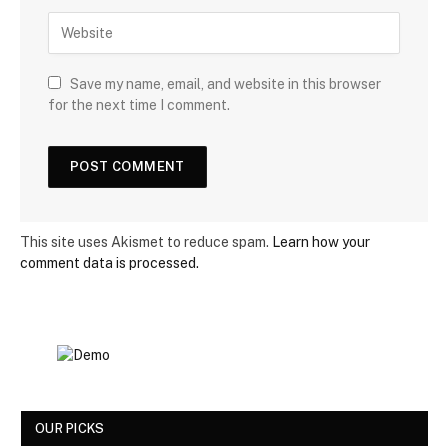
Save my name, email, and website in this browser
for the next time I comment.
This site uses Akismet to reduce spam.
Learn how your
comment data is processed.
OUR PICKS