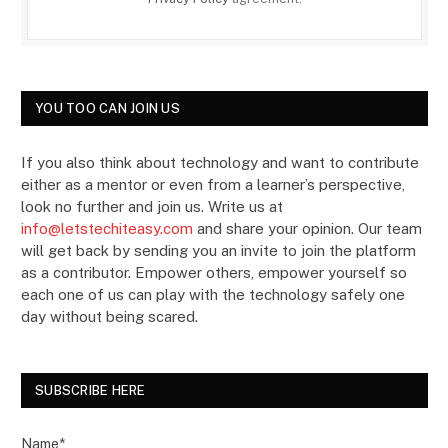
YOU TOO CAN JOIN US
If you also think about technology and want to contribute
either as a mentor or even from a learner’s perspective,
look no further and join us. Write us at
info@letstechiteasy.com
and share your opinion. Our team
will get back by sending you an invite to join the platform
as a contributor. Empower others, empower yourself so
each one of us can play with the technology safely one
day without being scared.
SUBSCRIBE HERE
Name*