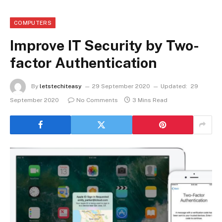
COMPUTERS
Improve IT Security by Two-
factor Authentication
By
letstechiteasy
29 September 2020
Updated:
29
September 2020
No Comments
3 Mins Read