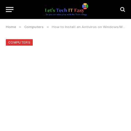
»
»
Home
Computers
How to Install an Antivirus on Windows/Mac (For Beginners)
COMPUTERS