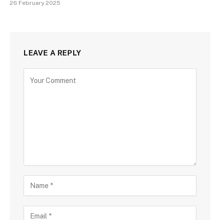
26 February 2025
LEAVE A REPLY