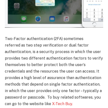
Two-Factor authentication (2FA) sometimes
referred as two step verification or dual factor
authentication, is a security process in which the user
provides two different authentication factors to verify
themselves to better protect both the user’s
credentials and the resources the user can access. It
provides a high level of assurance than authentication
methods that depend on single factor authentication,
in which the user provides only one factor – typically a
password or passcode. To buy related softwares, you
can go to the website like
X-Tech Buy.