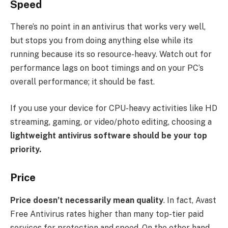
Speed
There’s no point in an antivirus that works very well,
but stops you from doing anything else while its
running because its so resource-heavy. Watch out for
performance lags on boot timings and on your PC’s
overall performance; it should be fast.
If you use your device for CPU-heavy activities like HD
streaming, gaming, or video/photo editing, choosing a
lightweight antivirus software should be your top
priority.
Price
Price doesn’t necessarily mean quality
. In fact, Avast
Free Antivirus rates higher than many top-tier paid
services for protection and speed. On the other hand,