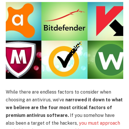
While there are endless factors to consider when
choosing an antivirus, we’ve
narrowed it down to what
we believe are the four most critical factors of
premium antivirus software.
If you somehow have
also been a target of the hackers,
you must approach