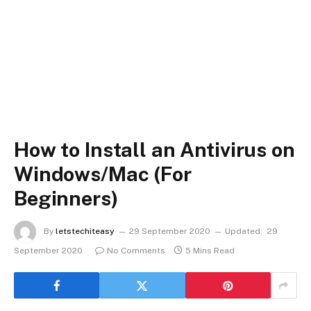
How to Install an Antivirus on
Windows/Mac (For
Beginners)
By
letstechiteasy
29 September 2020
Updated:
29
September 2020
No Comments
5 Mins Read