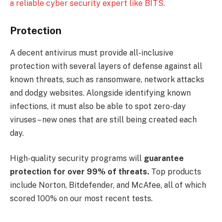
a reliable cyber security expert like BITS.
Protection
A decent antivirus must provide all-inclusive
protection with several layers of defense against all
known threats, such as ransomware, network attacks
and dodgy websites. Alongside identifying known
infections, it must also be able to spot zero-day
viruses – new ones that are still being created each
day.
High-quality security programs will
guarantee
protection for over 99% of threats.
Top products
include Norton, Bitdefender, and McAfee, all of which
scored 100% on our most recent tests.