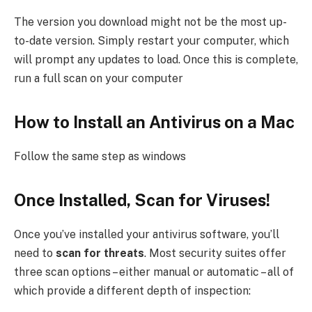
The version you download might not be the most up-
to-date version. Simply restart your computer, which
will prompt any updates to load. Once this is complete,
run a full scan on your computer
How to Install an Antivirus on a Mac
Follow the same step as windows
Once Installed, Scan for Viruses!
Once you’ve installed your antivirus software, you’ll
need to
scan for threats
. Most security suites offer
three scan options – either manual or automatic – all of
which provide a different depth of inspection: