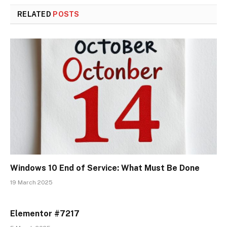
RELATED
POSTS
Windows 10 End of Service: What Must Be Done
19 March 2025
Elementor #7217