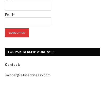
Email*
FOR PARTNERSHIP WORLDWIDE
Contact:
partner@letstechiteasy.com