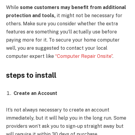
While
some customers may benefit from additional
protection and tools,
it might not be necessary for
others. Make sure you consider whether the extra
features are something you’ll actually use before
paying more for it. To secure your home computer
well, you are suggested to contact your local
computer expert like
“Computer Repair Onsite”
.
steps to install
Create an Account
It’s not always necessary to create an account
immediately, but it will help you in the long run. Some
providers won’t ask you to sign-up straight away but
will require it within 30 days of purchase.