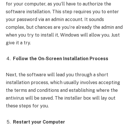
for your computer, as you’ll have to authorize the
software installation. This step requires you to enter
your password via an admin account. It sounds
complex, but chances are you’re already the admin and
when you try to install it, Windows will allow you. Just
give it a try.
Follow the On-Screen Installation Process
Next, the software will lead you through a short
installation process, which usually involves accepting
the terms and conditions and establishing where the
antivirus will be saved. The installer box will lay out
these steps for you.
Restart your Computer