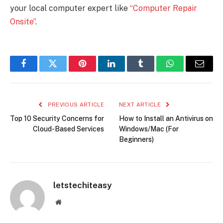
your local computer expert like
“Computer Repair
Onsite”
.
Facebook
Twitter
Pinterest
LinkedIn
Tumblr
WhatsApp
Email
PREVIOUS ARTICLE
NEXT ARTICLE
Top 10 Security Concerns for
How to Install an Antivirus on
Cloud-Based Services
Windows/Mac (For
Beginners)
letstechiteasy
Website