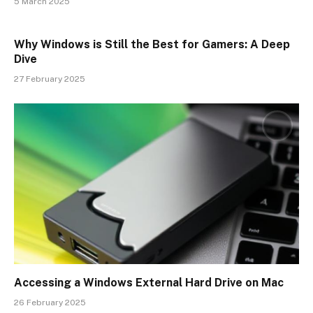
5 March 2025
Why Windows is Still the Best for Gamers: A Deep
Dive
27 February 2025
Accessing a Windows External Hard Drive on Mac
26 February 2025