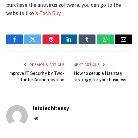
purchase the antivirus software, you can go to the
website like
X-Tech Buy.
Facebook
Twitter
Pinterest
LinkedIn
Tumblr
WhatsApp
Email
PREVIOUS ARTICLE
NEXT ARTICLE
Improve IT Security by Two-
How to setup a Hashtag
factor Authentication
strategy for your business
letstechiteasy
Website