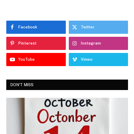
Facebook
Twitter
Pinterest
Instagram
YouTube
Vimeo
DON'T MISS