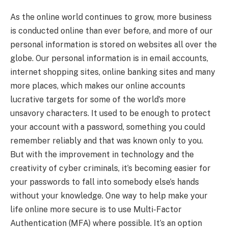
As the online world continues to grow, more business
is conducted online than ever before, and more of our
personal information is stored on websites all over the
globe. Our personal information is in email accounts,
internet shopping sites, online banking sites and many
more places, which makes our online accounts
lucrative targets for some of the world’s more
unsavory characters. It used to be enough to protect
your account with a password, something you could
remember reliably and that was known only to you.
But with the improvement in technology and the
creativity of cyber criminals, it’s becoming easier for
your passwords to fall into somebody else’s hands
without your knowledge. One way to help make your
life online more secure is to use Multi-Factor
Authentication (MFA) where possible. It’s an option