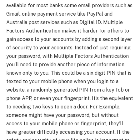
available for most banks some email providers such as
Gmail, online payment service like PayPal and
Australia post services such as Digital ID. Multiple
Factors Authentication makes it harder for others to
gain access to your accounts by adding a second layer
of security to your accounts. Instead of just requiring
your password, with Multiple Factors Authentication
you’ll need to provide another piece of information
known only to you. This could be a six digit PIN that is
texted to your mobile phone when you login to a
website, a randomly generated PIN from a key fob or
phone APP, or even your fingerprint. It’s the equivalent
to needing two keys to open a door. For Example,
someone might have your password, but without
access to your mobile phone or fingerprint, they’ll
have greater difficulty accessing your account. If the