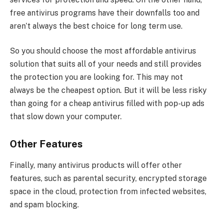
free antivirus programs have their downfalls too and
aren’t always the best choice for long term use.
So you should choose the most affordable antivirus
solution that suits all of your needs and still provides
the protection you are looking for. This may not
always be the cheapest option
.
But it will be less risky
than going for a cheap antivirus filled with pop-up ads
that slow down your computer.
Other Features
Finally, many antivirus products will offer other
features, such as parental security, encrypted storage
space in the cloud, protection from infected websites,
and spam blocking.