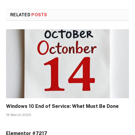
RELATED
POSTS
Windows 10 End of Service: What Must Be Done
19 March 2025
Elementor #7217