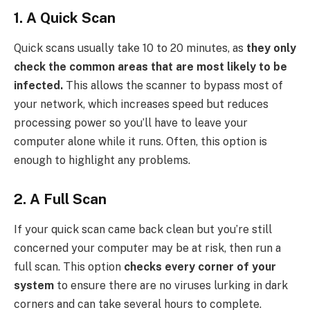
1. A Quick Scan
Quick scans usually take 10 to 20 minutes, as
they only
check the common areas that are most likely to be
infected.
This allows the scanner to bypass most of
your network, which increases speed but reduces
processing power so you’ll have to leave your
computer alone while it runs. Often, this option is
enough to highlight any problems.
2. A Full Scan
If your quick scan came back clean but you’re still
concerned your computer may be at risk, then run a
full scan. This option
checks every corner of your
system
to ensure there are no viruses lurking in dark
corners and can take several hours to complete.