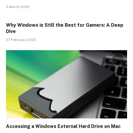
5 March 2025
Why Windows is Still the Best for Gamers: A Deep
Dive
27 February 2025
Accessing a Windows External Hard Drive on Mac