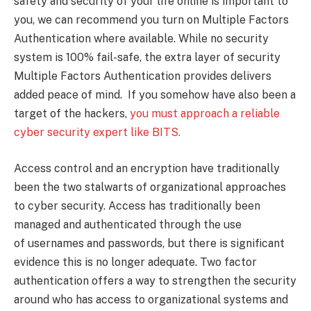
safety and security of your life online is important to
you, we can recommend you turn on Multiple Factors
Authentication where available. While no security
system is 100% fail-safe, the extra layer of security
Multiple Factors Authentication provides delivers
added peace of mind. If you somehow have also been a
target of the hackers,
you must approach a reliable
cyber security expert like BITS.
Access control and an encryption have traditionally
been the two stalwarts of organizational approaches
to cyber security. Access has traditionally been
managed and authenticated through the use
of usernames and passwords, but there is significant
evidence this is no longer adequate. Two factor
authentication offers a way to strengthen the security
around who has access to organizational systems and