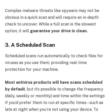
Complex malware threats like spyware may not be
obvious in a quick scan and will require an in-depth
check to uncover. While a full scan is the slowest
option, it will
guarantee your drive is clean.
3. A Scheduled Scan
Scheduled scans run automatically to check files for
viruses as you use them, providing real-time
protection for your machine.
Most antivirus products will have scans scheduled
by default
, but it’s possible to change the frequency
(daily, weekly or monthly) and time within the settings
if you’d prefer them to run at specific times – such as
late at night when you’re not using your device. To