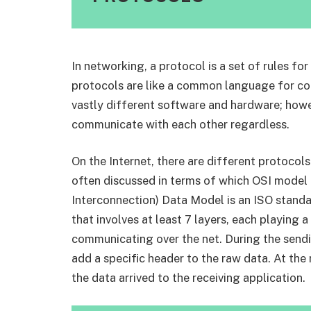
In networking, a protocol is a set of rules f
protocols are like a common language for c
vastly different software and hardware; howe
communicate with each other regardless.
On the Internet, there are different protocol
often discussed in terms of which OSI model
Interconnection) Data Model is an ISO stand
that involves at least 7 layers, each playing a
communicating over the net. During the sendi
add a specific header to the raw data. At the 
the data arrived to the receiving application.