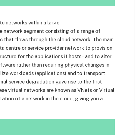
te networks within a larger
te network segment consisting of a range of
fic that flows through the cloud network. The main
ta centre or service provider network to provision
ucture for the applications it hosts – and to alter
oftware rather than requiring physical changes in
alize workloads (applications) and to transport
al service degradation gave rise to the first
hese virtual networks are known as VNets or Virtual
tation of a network in the cloud, giving you a