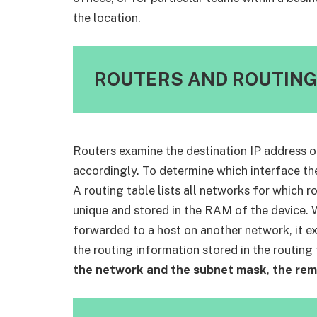
the location.
ROUTERS AND ROUTING
Routers examine the destination IP address o
accordingly. To determine which interface the
A routing table lists all networks for which r
unique and stored in the RAM of the device. 
forwarded to a host on another network, it ex
the routing information stored in the routing 
the network and the subnet mask
,
the rem