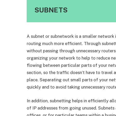
SUBNETS
A subnet or subnetwork is a smaller network
routing much more efficient. Through subnetti
without passing through unnecessary routers 
organizing your network to help to reduce ne
flowing between particular parts of your netw
section, so the traffic doesn’t have to travel
place. Separating out small parts of your net
quickly and to avoid taking unnecessary routes
In addition, subnetting helps in efficiently 
of IP addresses from going unused. Subnets a
offices, or for particular teams within a busin