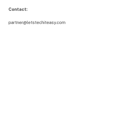
Contact:
partner@letstechiteasy.com