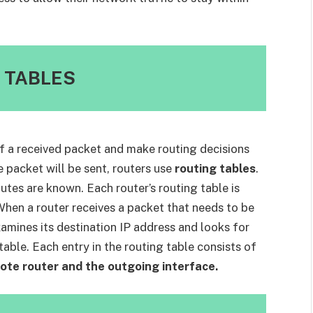
 TABLES
f a received packet and make routing decisions
 packet will be sent, routers use
routing tables
.
outes are known. Each router’s routing table is
When a router receives a packet that needs to be
amines its destination IP address and looks for
table. Each entry in the routing table consists of
ote router and the outgoing interface.