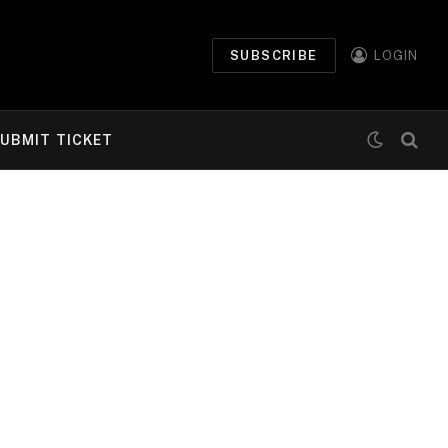
SUBSCRIBE
LOGIN
UBMIT TICKET