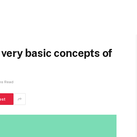
very basic concepts of
ns Read
est