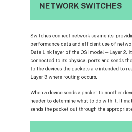
NETWORK SWITCHES
Switches connect network segments, providi
performance data and efficient use of network
Data Link layer of the OSI model—Layer 2. It 
connected to its physical ports and sends the
to the devices the packets are intended to re
Layer 3 where routing occurs.
When a device sends a packet to another devic
header to determine what to do with it. It m
sends the packet out through the appropriate 