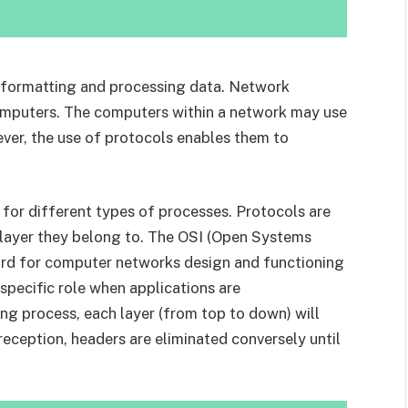
or formatting and processing data. Network
omputers. The computers within a network may use
ver, the use of protocols enables them to
s for different types of processes. Protocols are
 layer they belong to. The OSI (Open Systems
ard for computer networks design and functioning
 specific role when applications are
ng process, each layer (from top to down) will
reception, headers are eliminated conversely until