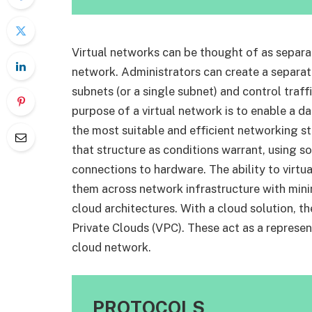
Virtual networks can be thought of as separa
network. Administrators can create a separa
subnets (or a single subnet) and control traf
purpose of a virtual network is to enable a da
the most suitable and efficient networking str
that structure as conditions warrant, using s
connections to hardware. The ability to virtu
them across network infrastructure with minim
cloud architectures. With a cloud solution, t
Private Clouds (VPC). These act as a represen
cloud network.
PROTOCOLS