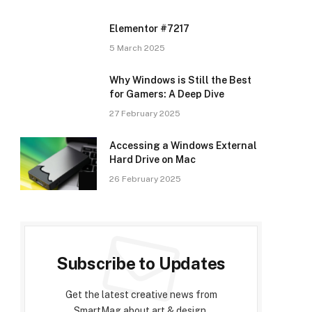
Elementor #7217
5 March 2025
Why Windows is Still the Best
for Gamers: A Deep Dive
27 February 2025
Accessing a Windows External
Hard Drive on Mac
26 February 2025
Subscribe to Updates
Get the latest creative news from
SmartMag about art & design.