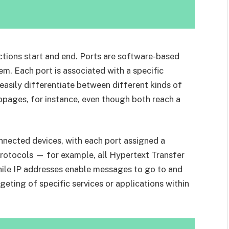
ctions start and end. Ports are software-based
. Each port is associated with a specific
easily differentiate between different kinds of
ebpages, for instance, even though both reach a
nnected devices, with each port assigned a
protocols — for example, all Hypertext Transfer
ile IP addresses enable messages to go to and
geting of specific services or applications within