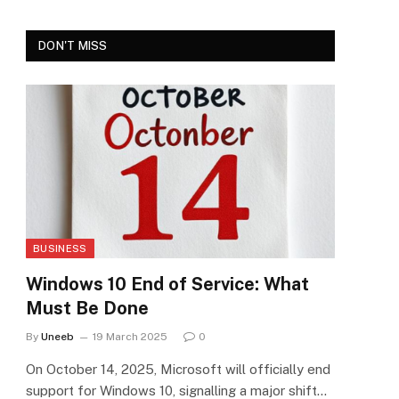
DON'T MISS
BUSINESS
Windows 10 End of Service: What
Must Be Done
By
Uneeb
19 March 2025
0
On October 14, 2025, Microsoft will officially end
support for Windows 10, signalling a major shift…