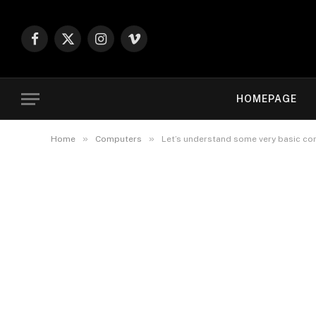
Facebook
X
Instagram
Vimeo
(Twitter)
HOMEPAGE
»
»
Home
Computers
Let’s understand some very basic c