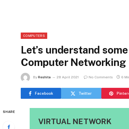
COMPUTERS
Let’s understand some 
Computer Networking
By
Reshita
28 April 2021
No Comments
6 Mi
Facebook
Twitter
Pinter
SHARE
VIRTUAL NETWORK