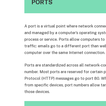
PORTS
A port is a virtual point where network conne
and managed by a computer’s operating system
process or service. Ports allow computers to 
traffic: emails go to a different port than w
computer over the same Internet connection.
Ports are standardized across all network-co
number. Most ports are reserved for certain 
Protocol (HTTP) messages go to port 80. Wh
from specific devices, port numbers allow tar
those devices.