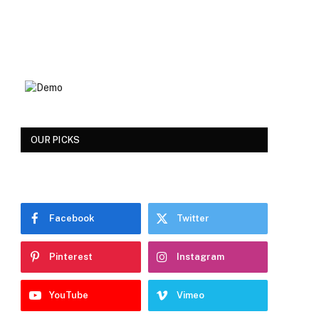
OUR PICKS
Facebook
Twitter
Pinterest
Instagram
YouTube
Vimeo