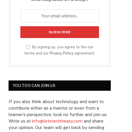
By signing up, you agree to the our
terms and our
Privacy Policy
agreement.
YOU TOO CAN JOIN US
If you also think about technology and want to
contribute either as a mentor or even from a
learner’s perspective, look no further and join us.
Write us at
info@letstechiteasy.com
and share
your opinion. Our team will get back by sending