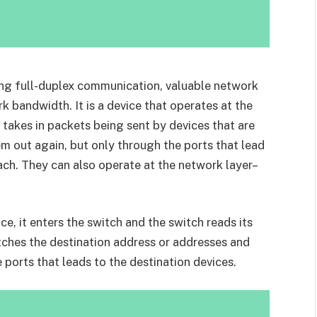
ng full-duplex communication, valuable network
 bandwidth. It is a device that operates at the
takes in packets being sent by devices that are
m out again, but only through the ports that lead
ach. They can also operate at the network layer–
e, it enters the switch and the switch reads its
atches the destination address or addresses and
ports that leads to the destination devices.