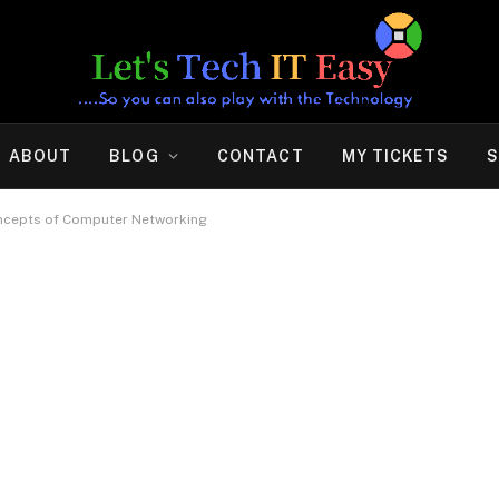
ABOUT
BLOG
CONTACT
MY TICKETS
S
oncepts of Computer Networking