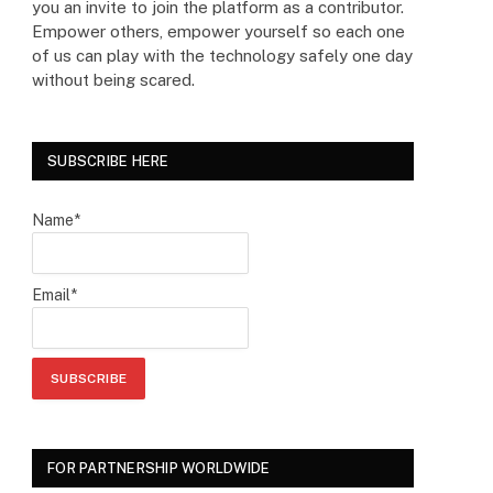
you an invite to join the platform as a contributor.
Empower others, empower yourself so each one
of us can play with the technology safely one day
without being scared.
SUBSCRIBE HERE
Name*
Email*
FOR PARTNERSHIP WORLDWIDE