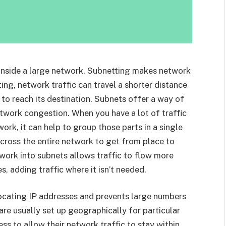
 inside a large network. Subnetting makes network
ng, network traffic can travel a shorter distance
to reach its destination. Subnets offer a way of
twork congestion. When you have a lot of traffic
ork, it can help to group those parts in a single
 across the entire network to get from place to
work into subnets allows traffic to flow more
, adding traffic where it isn’t needed.
allocating IP addresses and prevents large numbers
re usually set up geographically for particular
ess to allow their network traffic to stay within