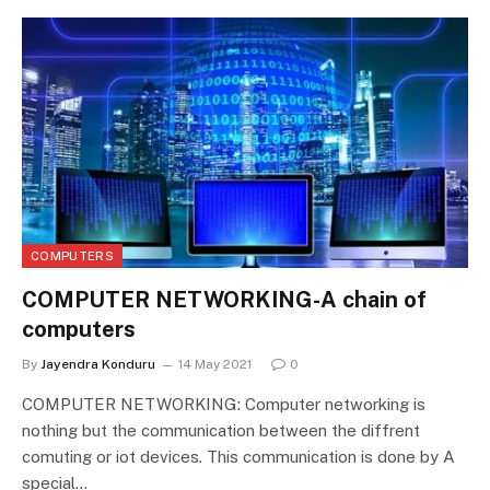
COMPUTERS
COMPUTER NETWORKING-A chain of
computers
By
Jayendra Konduru
14 May 2021
0
COMPUTER NETWORKING: Computer networking is
nothing but the communication between the diffrent
comuting or iot devices. This communication is done by A
special…