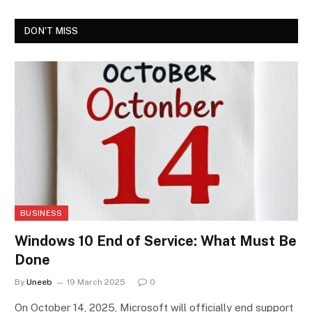
DON'T MISS
BUSINESS
Windows 10 End of Service: What Must Be
Done
By
Uneeb
19 March 2025
0
On October 14, 2025, Microsoft will officially end support