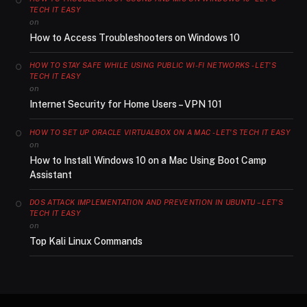
TECH IT EASY
on
How to Access Troubleshooters on Windows 10
HOW TO STAY SAFE WHILE USING PUBLIC WI-FI NETWORKS - LET'S
TECH IT EASY
on
Internet Security for Home Users – VPN 101
HOW TO SET UP ORACLE VIRTUALBOX ON A MAC - LET'S TECH IT EASY
on
How to Install Windows 10 on a Mac Using Boot Camp
Assistant
DOS ATTACK IMPLEMENTATION AND PREVENTION IN UBUNTU – LET'S
TECH IT EASY
on
Top Kali Linux Commands