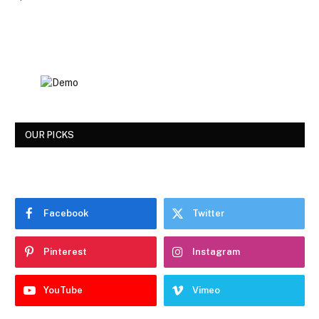
OUR PICKS
Facebook
Twitter
Pinterest
Instagram
YouTube
Vimeo