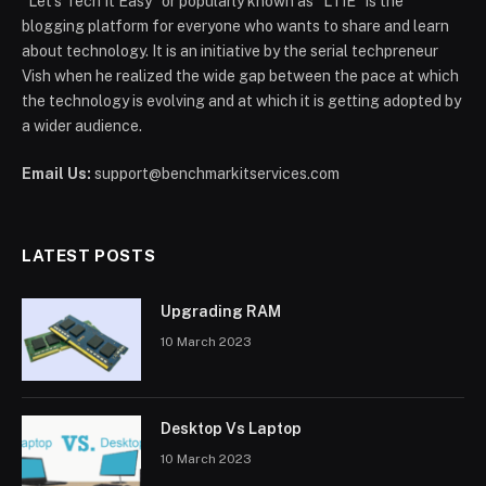
“Let’s Tech It Easy” or popularly known as “LTIE” is the
blogging platform for everyone who wants to share and learn
about technology. It is an initiative by the serial techpreneur
Vish when he realized the wide gap between the pace at which
the technology is evolving and at which it is getting adopted by
a wider audience.
Email Us:
support@benchmarkitservices.com
LATEST POSTS
Upgrading RAM
10 March 2023
Desktop Vs Laptop
10 March 2023