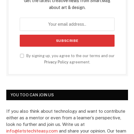
Get the latest creative news from SmartMag
about art & design.
By signing up, you agree to the our terms and our
Privacy Policy
agreement.
YOU TOO CAN JOIN US
If you also think about technology and want to contribute
either as a mentor or even from a learner’s perspective,
look no further and join us. Write us at
info@letstechiteasy.com
and share your opinion. Our team