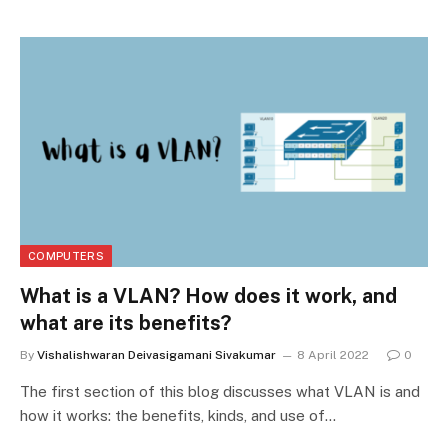
COMPUTERS
What is a VLAN? How does it work, and
what are its benefits?
By
Vishalishwaran Deivasigamani Sivakumar
8 April 2022
0
The first section of this blog discusses what VLAN is and
how it works: the benefits, kinds, and use of…