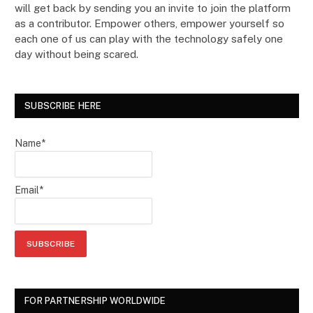
will get back by sending you an invite to join the platform
as a contributor. Empower others, empower yourself so
each one of us can play with the technology safely one
day without being scared.
SUBSCRIBE HERE
Name*
Email*
FOR PARTNERSHIP WORLDWIDE