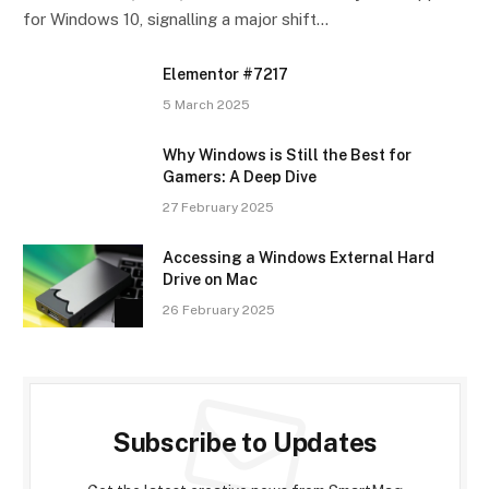
for Windows 10, signalling a major shift…
Elementor #7217
5 March 2025
Why Windows is Still the Best for
Gamers: A Deep Dive
27 February 2025
Accessing a Windows External Hard
Drive on Mac
26 February 2025
Subscribe to Updates