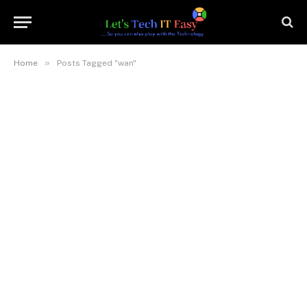
»
Home
Posts Tagged "wan"