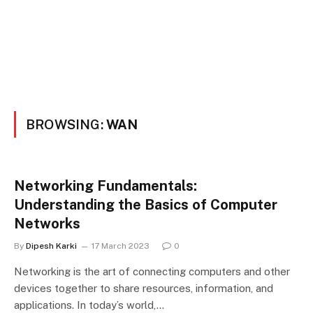
BROWSING:
WAN
Networking Fundamentals:
Understanding the Basics of Computer
Networks
By
Dipesh Karki
17 March 2023
0
Networking is the art of connecting computers and other
devices together to share resources, information, and
applications. In today’s world,…