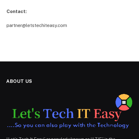
Contact:
partner@letstechiteasy.com
ABOUT US