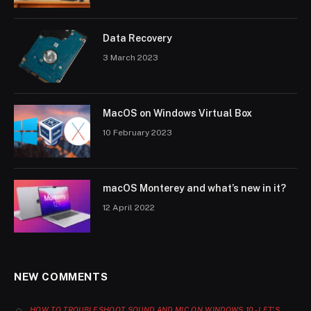
Data Recovery
3 March 2023
MacOS on Windows Virtual Box
10 February 2023
macOS Monterey and what’s new in it?
12 April 2022
NEW COMMENTS
HOW TO TROUBLESHOOT SOUND AND MIC ON WINDOWS 10 - LET'S