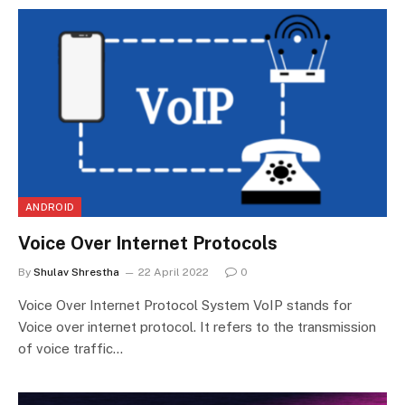
ANDROID
Voice Over Internet Protocols
By
Shulav Shrestha
22 April 2022
0
Voice Over Internet Protocol System VoIP stands for
Voice over internet protocol. It refers to the transmission
of voice traffic…