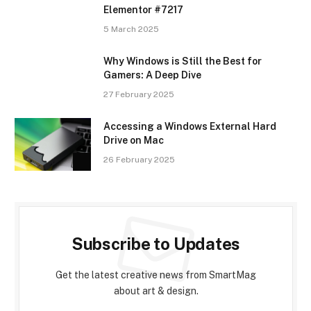
Elementor #7217
5 March 2025
Why Windows is Still the Best for
Gamers: A Deep Dive
27 February 2025
Accessing a Windows External Hard
Drive on Mac
26 February 2025
Subscribe to Updates
Get the latest creative news from SmartMag
about art & design.