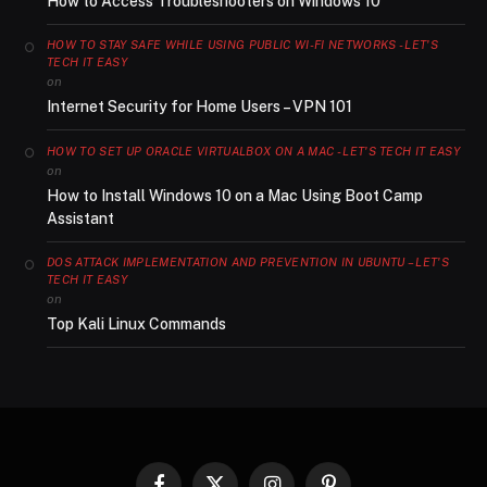
How to Access Troubleshooters on Windows 10
HOW TO STAY SAFE WHILE USING PUBLIC WI-FI NETWORKS - LET'S
TECH IT EASY
on
Internet Security for Home Users – VPN 101
HOW TO SET UP ORACLE VIRTUALBOX ON A MAC - LET'S TECH IT EASY
on
How to Install Windows 10 on a Mac Using Boot Camp
Assistant
DOS ATTACK IMPLEMENTATION AND PREVENTION IN UBUNTU – LET'S
TECH IT EASY
on
Top Kali Linux Commands