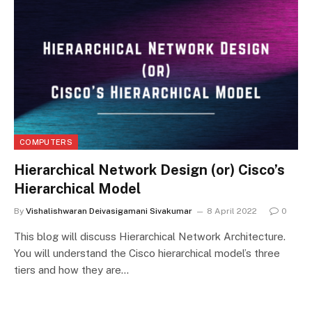
COMPUTERS
Hierarchical Network Design (or) Cisco’s
Hierarchical Model
By
Vishalishwaran Deivasigamani Sivakumar
8 April 2022
0
This blog will discuss Hierarchical Network Architecture.
You will understand the Cisco hierarchical model’s three
tiers and how they are…