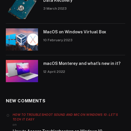
Data Recovery
3 March 2023
MacOS on Windows Virtual Box
10 February 2023
macOS Monterey and what’s new in it?
12 April 2022
NEW COMMENTS
HOW TO TROUBLESHOOT SOUND AND MIC ON WINDOWS 10 - LET'S
TECH IT EASY
on