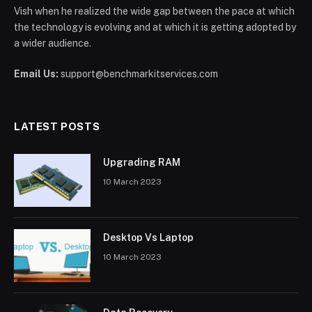
Vish when he realized the wide gap between the pace at which
the technology is evolving and at which it is getting adopted by
a wider audience.
Email Us:
support@benchmarkitservices.com
LATEST POSTS
Upgrading RAM
10 March 2023
Desktop Vs Laptop
10 March 2023