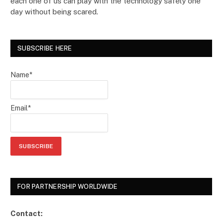
each one of us can play with the technology safely one
day without being scared.
SUBSCRIBE HERE
Name*
Email*
FOR PARTNERSHIP WORLDWIDE
Contact: