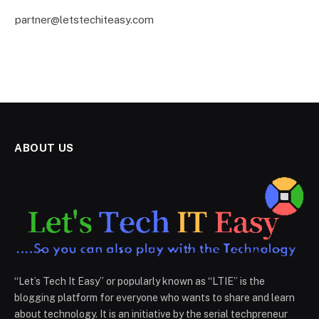
partner@letstechiteasy.com
ABOUT US
“Let’s Tech It Easy” or popularly known as “LTIE” is the
blogging platform for everyone who wants to share and learn
about technology. It is an initiative by the serial techpreneur