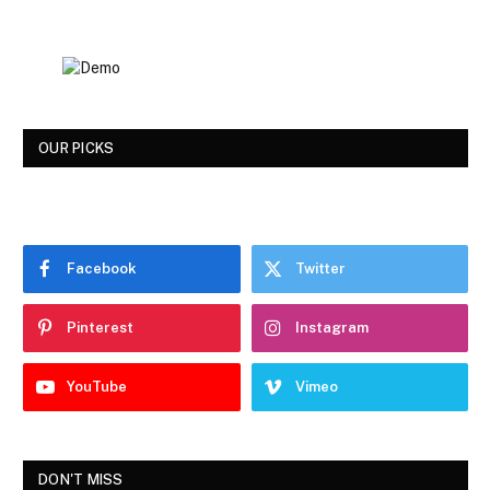
OUR PICKS
Facebook
Twitter
Pinterest
Instagram
YouTube
Vimeo
DON'T MISS