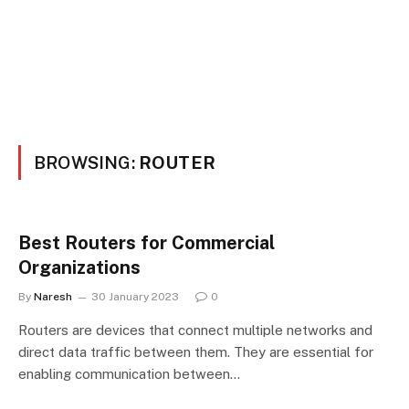
BROWSING:
ROUTER
Best Routers for Commercial
Organizations
By
Naresh
30 January 2023
0
Routers are devices that connect multiple networks and
direct data traffic between them. They are essential for
enabling communication between…