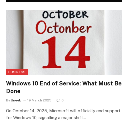
BUSINESS
Windows 10 End of Service: What Must Be
Done
By
Uneeb
19 March 2025
0
On October 14, 2025, Microsoft will officially end support
for Windows 10, signalling a major shift…