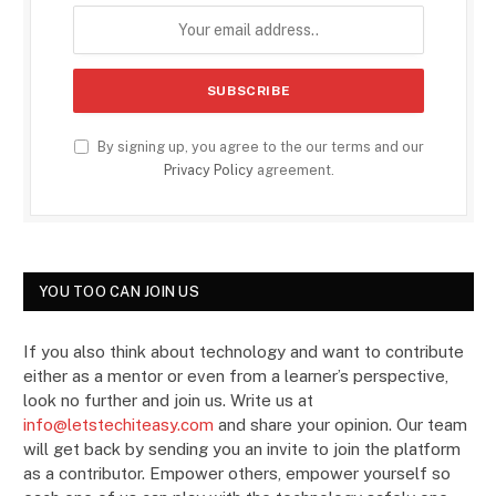
By signing up, you agree to the our terms and our
Privacy Policy
agreement.
YOU TOO CAN JOIN US
If you also think about technology and want to contribute
either as a mentor or even from a learner’s perspective,
look no further and join us. Write us at
info@letstechiteasy.com
and share your opinion. Our team
will get back by sending you an invite to join the platform
as a contributor. Empower others, empower yourself so