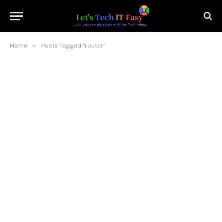
»
Home
Posts Tagged "router"